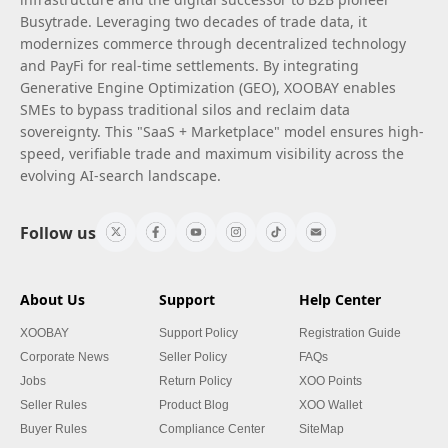
Busytrade. Leveraging two decades of trade data, it
modernizes commerce through decentralized technology
and PayFi for real-time settlements. By integrating
Generative Engine Optimization (GEO), XOOBAY enables
SMEs to bypass traditional silos and reclaim data
sovereignty. This "SaaS + Marketplace" model ensures high-
speed, verifiable trade and maximum visibility across the
evolving AI-search landscape.
Follow us
About Us
Support
Help Center
XOOBAY
Support Policy
Registration Guide
Corporate News
Seller Policy
FAQs
Jobs
Return Policy
XOO Points
Seller Rules
Product Blog
XOO Wallet
Buyer Rules
Compliance Center
SiteMap