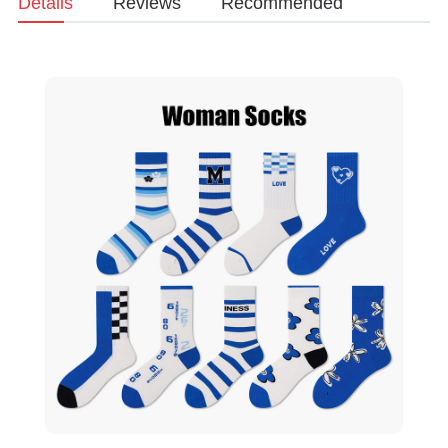
Details
Reviews
Recommended