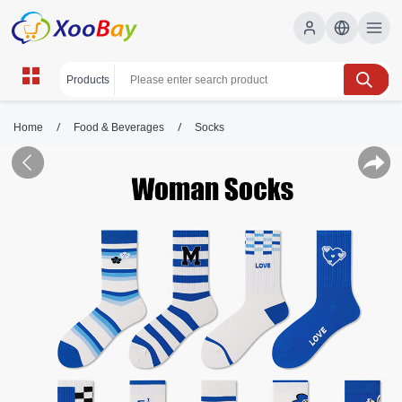
/
/
Home
Food & Beverages
Socks