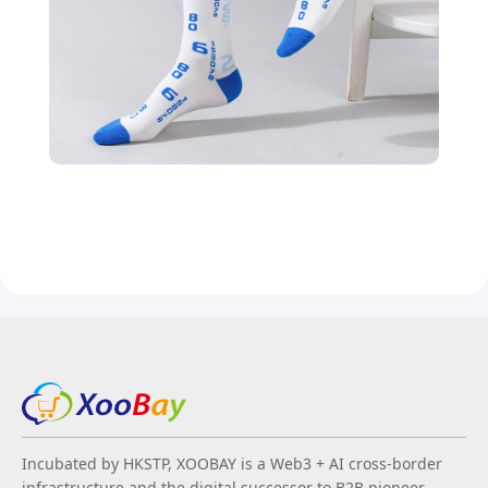
Incubated by HKSTP, XOOBAY is a Web3 + AI cross-border
infrastructure and the digital successor to B2B pioneer