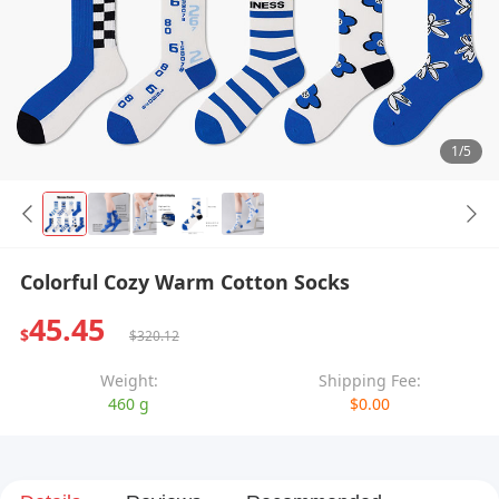
1/5
Colorful Cozy Warm Cotton Socks
45.45
$
$320.12
Weight:
Shipping Fee:
460 g
$0.00