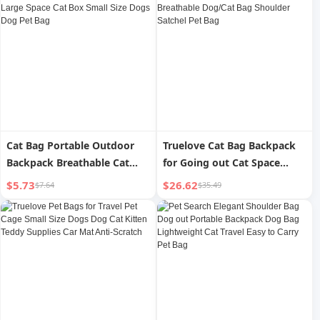
Cat Bag Portable Outdoor
Truelove Cat Bag Backpack
Backpack Breathable Cat
for Going out Cat Space
School Bag Satchel Large
Capsule Portable Breathable
$5.73
$26.62
$7.64
$35.49
Space Cat Box Small Size
Dog/Cat Bag Shoulder
Dogs Dog Pet Bag
Satchel Pet Bag