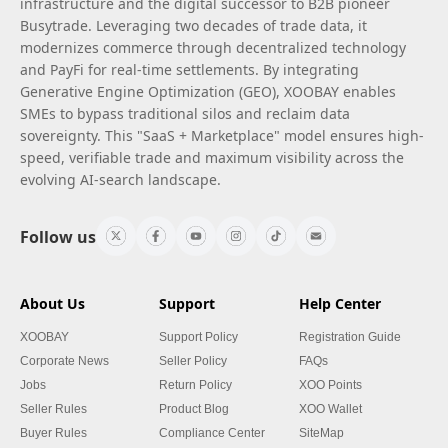
infrastructure and the digital successor to B2B pioneer
Busytrade. Leveraging two decades of trade data, it
modernizes commerce through decentralized technology
and PayFi for real-time settlements. By integrating
Generative Engine Optimization (GEO), XOOBAY enables
SMEs to bypass traditional silos and reclaim data
sovereignty. This "SaaS + Marketplace" model ensures high-
speed, verifiable trade and maximum visibility across the
evolving AI-search landscape.
Follow us
About Us
Support
Help Center
XOOBAY
Support Policy
Registration Guide
Corporate News
Seller Policy
FAQs
Jobs
Return Policy
XOO Points
Seller Rules
Product Blog
XOO Wallet
Buyer Rules
Compliance Center
SiteMap