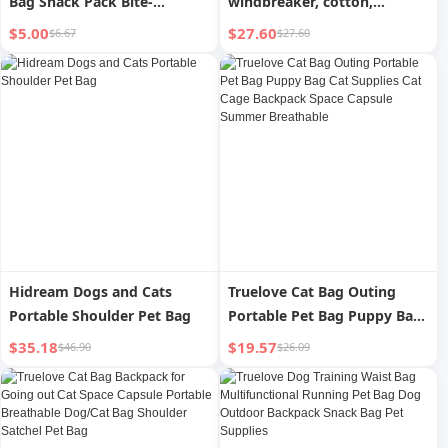
Bag Snack Pack Bite-
windbreaker, cotton,
Resistant the Toy Dog Dog
lightweight outdoor cat bag,
$5.00
$27.60
$6.67
$27.60
Toy Pet Diaper Bag Pet
nylon dog bag, pet pouch
Supplies
Hidream Dogs and Cats
Truelove Cat Bag Outing
Portable Shoulder Pet Bag
Portable Pet Bag Puppy Bag
Cat Supplies Cat Cage
$35.18
$19.57
$46.90
$26.09
Backpack Space Capsule
Summer Breathable