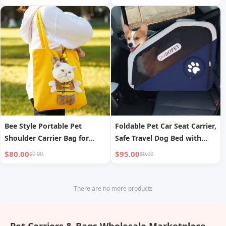
Bee Style Portable Pet
Foldable Pet Car Seat Carrier,
Shoulder Carrier Bag for
Safe Travel Dog Bed with
Small Dogs Cats
Anti-Escape Design
$80.00
$95.00
$0.00
$0.00
There are no more products