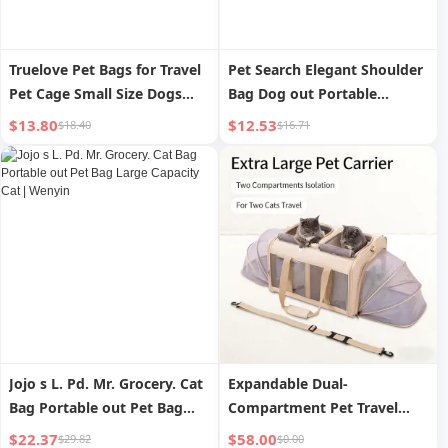
Truelove Pet Bags for Travel
Pet Search Elegant Shoulder
Pet Cage Small Size Dogs
Bag Dog out Portable
Dog Cat Kitten Teddy
Backpack Dog Bag
$13.80
$12.53
$18.40
$16.71
Supplies Car Mat Anti-
Lightweight Cat Travel Easy
Scratch
to Carry Pet Bag
Jojo s L. Pd. Mr. Grocery. Cat
Expandable Dual-
Bag Portable out Pet Bag
Compartment Pet Travel
Large Capacity Cat | Wenyin
Carrier
$22.37
$58.00
$29.82
$0.00