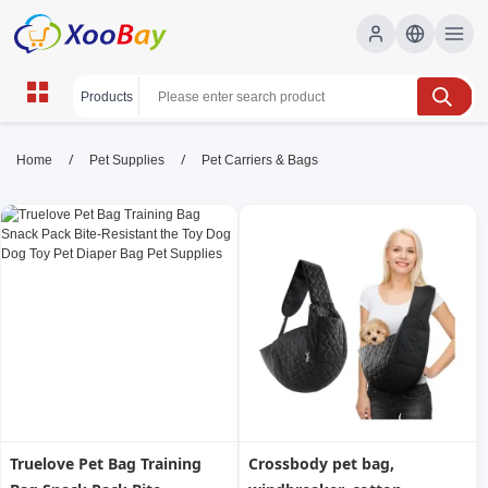
Pet Carriers & Bags | XOOBAY
/
/
Home
Pet Supplies
Pet Carriers & Bags
B2B/B2C Marketplace
Pet carriers, dog carriers, travel bags, wholesale
Pet Carriers & Bags, XOOBAY
Shop durable, airline-approved pet carriers and stylish travel
bags online.
Truelove Pet Bag Training
Crossbody pet bag,