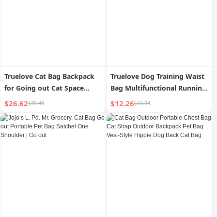
Truelove Cat Bag Backpack
Truelove Dog Training Waist
for Going out Cat Space
Bag Multifunctional Running
Capsule Portable Breathable
Pet Bag Dog Outdoor
$26.62
$12.26
$35.49
$16.34
Dog/Cat Bag Shoulder
Backpack Snack Bag Pet
Satchel Pet Bag
Supplies