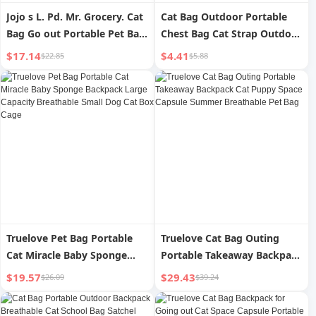
Jojo s L. Pd. Mr. Grocery. Cat
Cat Bag Outdoor Portable
Bag Go out Portable Pet Bag
Chest Bag Cat Strap Outdoor
Satchel One Shoulder | Go
Backpack Pet Bag Vest-Style
$17.14
$4.41
$22.85
$5.88
out
Hippie Dog Back Cat Bag
Truelove Pet Bag Portable
Truelove Cat Bag Outing
Cat Miracle Baby Sponge
Portable Takeaway Backpack
Backpack Large Capacity
Cat Puppy Space Capsule
$19.57
$29.43
$26.09
$39.24
Breathable Small Dog Cat
Summer Breathable Pet Bag
Box Cage