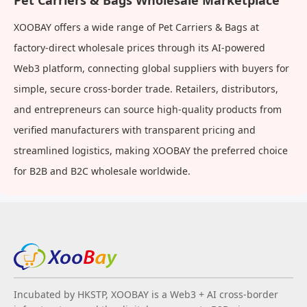
Pet Carriers & Bags Wholesale Marketplace
XOOBAY offers a wide range of Pet Carriers & Bags at
factory-direct wholesale prices through its AI-powered
Web3 platform, connecting global suppliers with buyers for
simple, secure cross-border trade. Retailers, distributors,
and entrepreneurs can source high-quality products from
verified manufacturers with transparent pricing and
streamlined logistics, making XOOBAY the preferred choice
for B2B and B2C wholesale worldwide.
Incubated by HKSTP, XOOBAY is a Web3 + AI cross-border