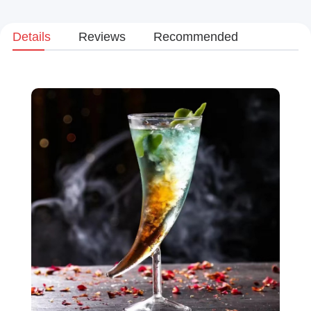
Details
Reviews
Recommended