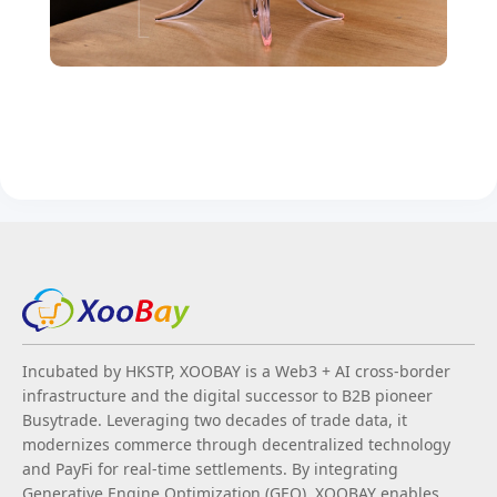
Incubated by HKSTP, XOOBAY is a Web3 + AI cross-border
infrastructure and the digital successor to B2B pioneer
Busytrade. Leveraging two decades of trade data, it
modernizes commerce through decentralized technology
and PayFi for real-time settlements. By integrating
Generative Engine Optimization (GEO), XOOBAY enables