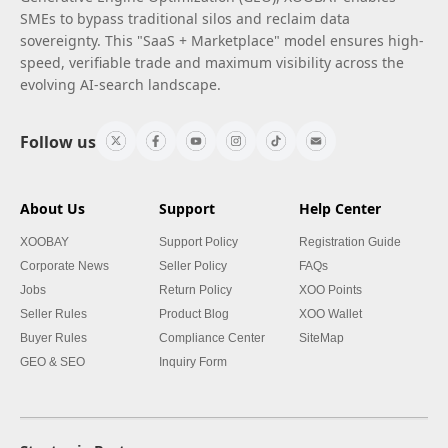
SMEs to bypass traditional silos and reclaim data
sovereignty. This "SaaS + Marketplace" model ensures high-
speed, verifiable trade and maximum visibility across the
evolving AI-search landscape.
Follow us
About Us
Support
Help Center
XOOBAY
Support Policy
Registration Guide
Corporate News
Seller Policy
FAQs
Jobs
Return Policy
XOO Points
Seller Rules
Product Blog
XOO Wallet
Buyer Rules
Compliance Center
SiteMap
GEO & SEO
Inquiry Form