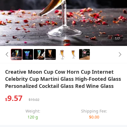
1/7
Creative Moon Cup Cow Horn Cup Internet
Celebrity Cup Martini Glass High-Footed Glass
Personalized Cocktail Glass Red Wine Glass
9.57
$
$19.02
Weight:
Shipping Fee:
120 g
$0.00