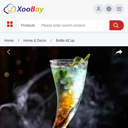
/
/
Home
Home & Decor
Bottle &Cup