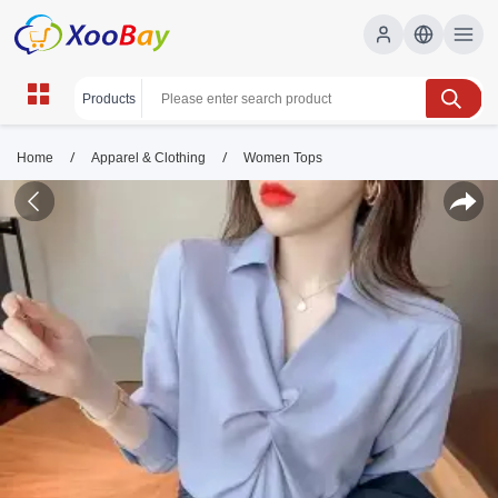
/
/
Home
Apparel & Clothing
Women Tops