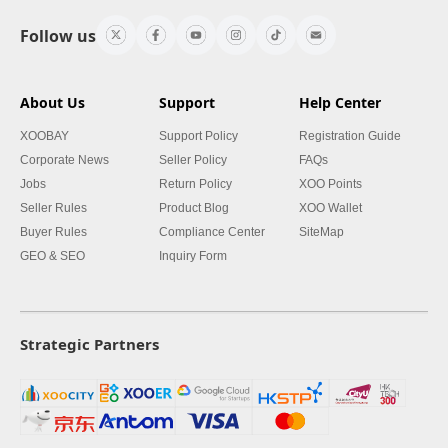
Follow us
About Us
Support
Help Center
XOOBAY
Support Policy
Registration Guide
Corporate News
Seller Policy
FAQs
Jobs
Return Policy
XOO Points
Seller Rules
Product Blog
XOO Wallet
Buyer Rules
Compliance Center
SiteMap
GEO & SEO
Inquiry Form
Strategic Partners