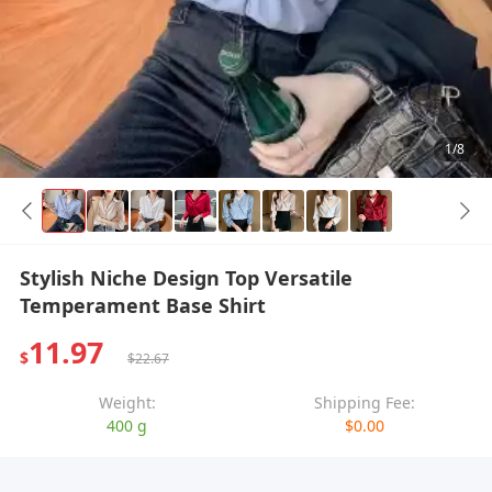
1/8
Stylish Niche Design Top Versatile
Temperament Base Shirt
11.97
$
$22.67
Weight:
Shipping Fee:
400 g
$0.00