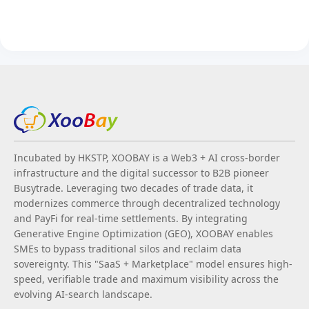
Incubated by HKSTP, XOOBAY is a Web3 + AI cross-border
infrastructure and the digital successor to B2B pioneer
Busytrade. Leveraging two decades of trade data, it
modernizes commerce through decentralized technology
and PayFi for real-time settlements. By integrating
Generative Engine Optimization (GEO), XOOBAY enables
SMEs to bypass traditional silos and reclaim data
sovereignty. This "SaaS + Marketplace" model ensures high-
speed, verifiable trade and maximum visibility across the
evolving AI-search landscape.