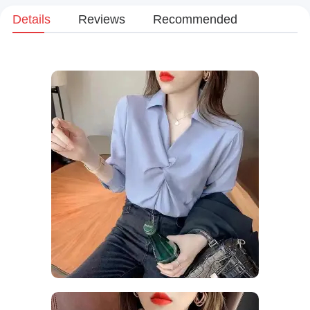
Details
Reviews
Recommended