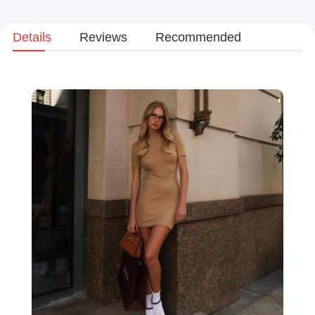
Details
Reviews
Recommended