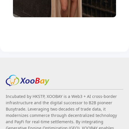
Incubated by HKSTP, XOOBAY is a Web3 + AI cross-border
infrastructure and the digital successor to B2B pioneer
Busytrade. Leveraging two decades of trade data, it
modernizes commerce through decentralized technology
and PayFi for real-time settlements. By integrating
Generative Engine Optimization (GEO), XOOBAY enables