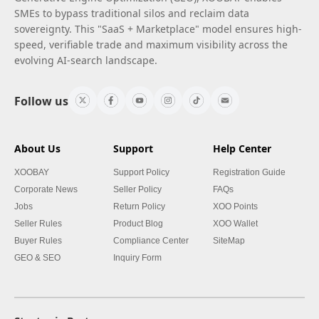
SMEs to bypass traditional silos and reclaim data
sovereignty. This "SaaS + Marketplace" model ensures high-
speed, verifiable trade and maximum visibility across the
evolving AI-search landscape.
Follow us
About Us
Support
Help Center
XOOBAY
Support Policy
Registration Guide
Corporate News
Seller Policy
FAQs
Jobs
Return Policy
XOO Points
Seller Rules
Product Blog
XOO Wallet
Buyer Rules
Compliance Center
SiteMap
GEO & SEO
Inquiry Form