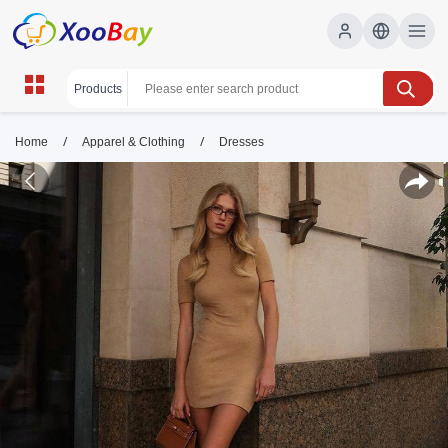
/
/
Home
Apparel & Clothing
Dresses