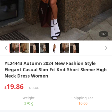
1/7
YL24443 Autumn 2024 New Fashion Style
Elegant Casual Slim Fit Knit Short Sleeve High
Neck Dress Women
19.86
$
$32.44
Weight:
Shipping Fee:
370 g
$0.00