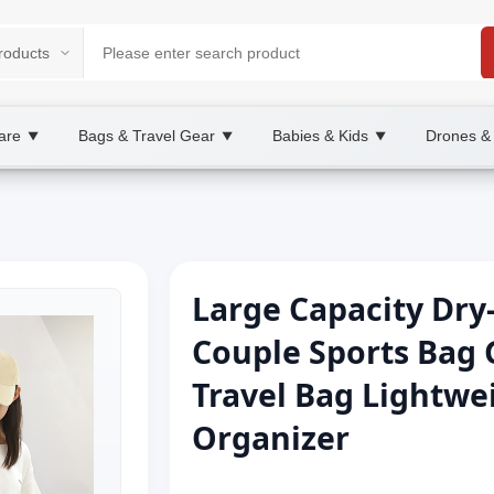
are
Bags & Travel Gear
Babies & Kids
Drones &
▼
▼
▼
Large Capacity Dry
Couple Sports Bag
Travel Bag Lightwe
Organizer