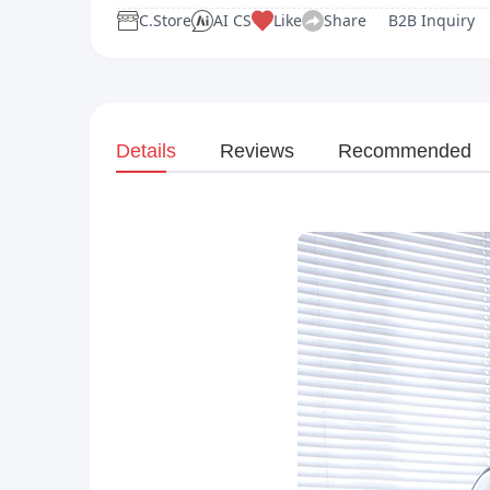
C.Store
AI CS
Like
Share
B2B Inquiry
Details
Reviews
Recommended