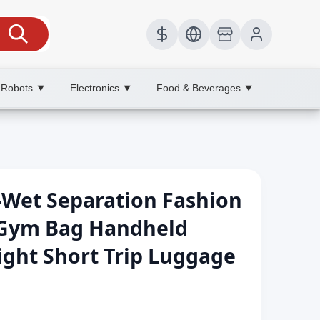
 Robots
Electronics
Food & Beverages
▼
▼
▼
-Wet Separation Fashion
 Gym Bag Handheld
ight Short Trip Luggage