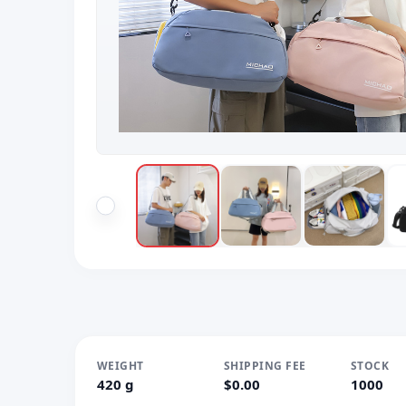
WEIGHT
SHIPPING FEE
STOCK
420 g
$0.00
1000