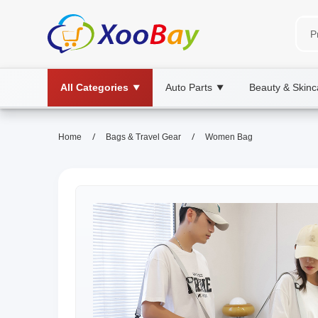
All Categories
Auto Parts
Beauty & Skinc
▼
▼
/
/
Home
Bags & Travel Gear
Women Bag