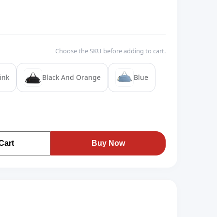
Choose the SKU before adding to cart.
ink
Black And Orange
Blue
Cart
Buy Now