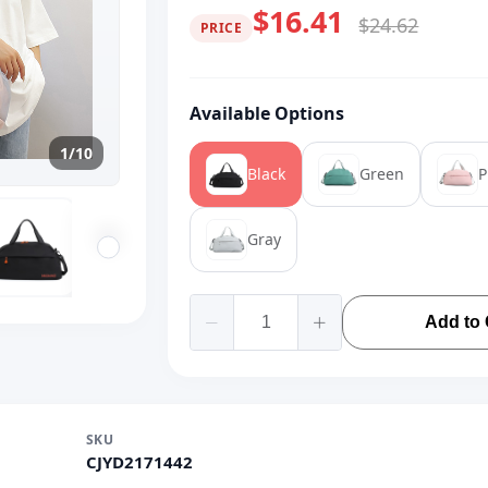
$16.41
$24.62
PRICE
Available Options
1/10
Black
Green
P
Gray
Add to 
SKU
CJYD2171442