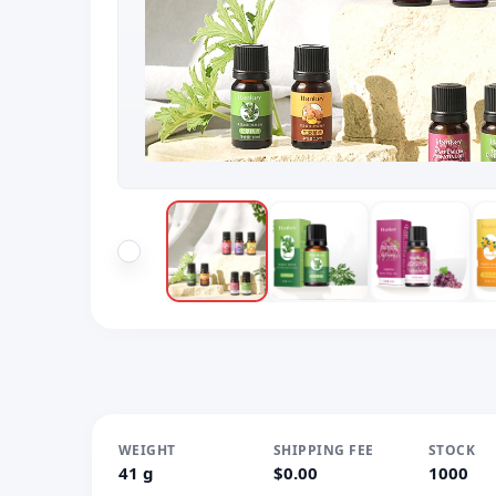
WEIGHT
SHIPPING FEE
STOCK
41 g
$0.00
1000