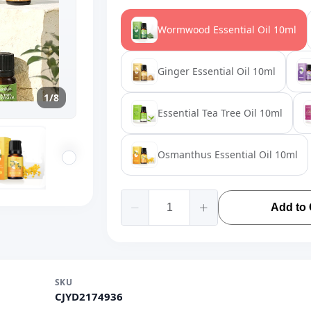
Wormwood Essential Oil 10ml
Ginger Essential Oil 10ml
1/8
Essential Tea Tree Oil 10ml
Osmanthus Essential Oil 10ml
Add to 
SKU
CJYD2174936