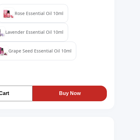
Rose Essential Oil 10ml
Lavender Essential Oil 10ml
Grape Seed Essential Oil 10ml
Cart
Buy Now