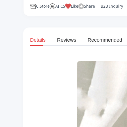
C.Store
AI CS
Like
Share
B2B Inquiry
Details
Reviews
Recommended