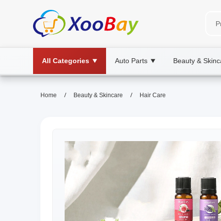
All Categories
Auto Parts
Beauty & Skinc
▼
▼
/
/
Home
Beauty & Skincare
Hair Care