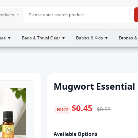
are
Bags & Travel Gear
Babies & Kids
Drones &
▼
▼
▼
Mugwort Essential
$0.45
$0.55
PRICE
Available Options