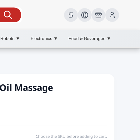
 Robots
Electronics
Food & Beverages
▼
▼
▼
 Oil Massage
Choose the SKU before adding to cart.