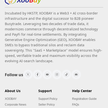
Incubated by HKSTP, XOOBAY is a Web3 + AI cross-border
infrastructure and the digital successor to B2B pioneer
Busytrade. Leveraging two decades of trade data, it
modernizes commerce through decentralized technology
and PayFi for real-time settlements. By integrating
Generative Engine Optimization (GEO), XOOBAY enables
SMEs to bypass traditional silos and reclaim data
sovereignty. This "SaaS + Marketplace" model ensures high-
speed, verifiable trade and maximum visibility across the
evolving AI-search landscape.
Follow us
About Us
Support
Help Center
XOOBAY
Support Policy
Registration Guide
Corporate News
Seller Policy
FAQs