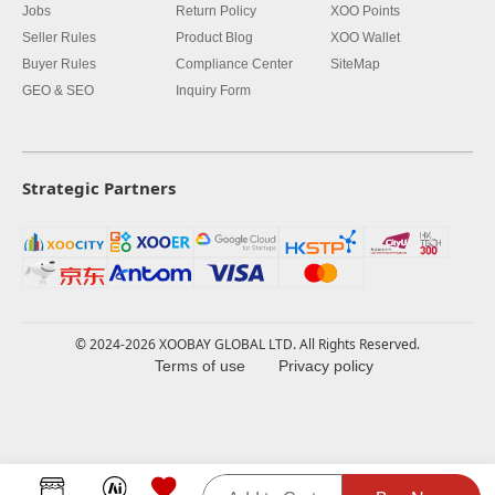
Jobs
Return Policy
XOO Points
Seller Rules
Product Blog
XOO Wallet
Buyer Rules
Compliance Center
SiteMap
GEO & SEO
Inquiry Form
Strategic Partners
© 2024-2026 XOOBAY GLOBAL LTD. All Rights Reserved.
Terms of use
Privacy policy