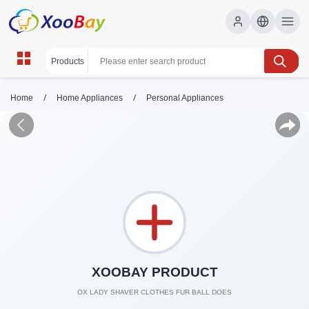
/
/
Home
Home Appliances
Personal Appliances