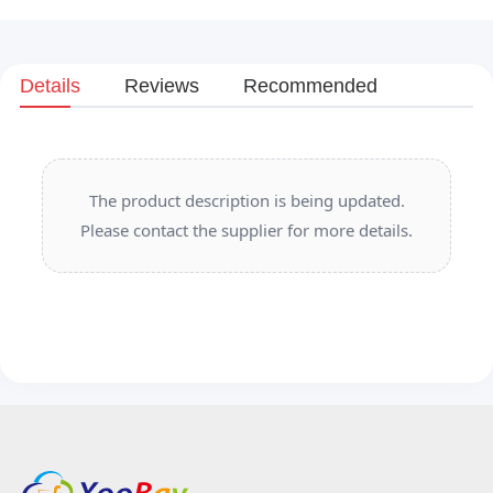
Details
Reviews
Recommended
The product description is being updated.
Please contact the supplier for more details.