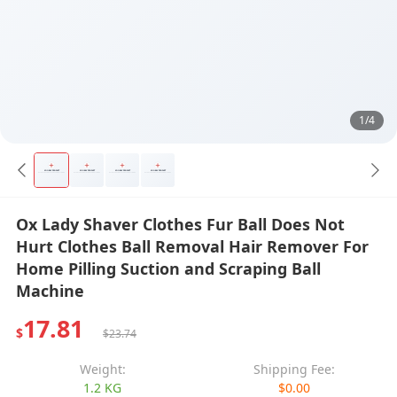
1/4
Ox Lady Shaver Clothes Fur Ball Does Not
Hurt Clothes Ball Removal Hair Remover For
Home Pilling Suction and Scraping Ball
Machine
17.81
$
$23.74
Weight:
Shipping Fee:
1.2 KG
$0.00