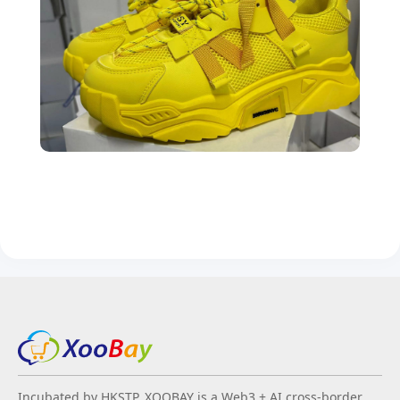
Incubated by HKSTP, XOOBAY is a Web3 + AI cross-border