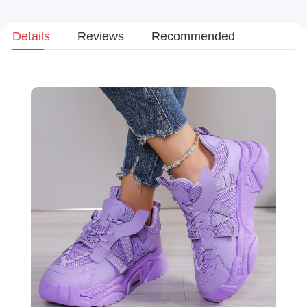
Details
Reviews
Recommended