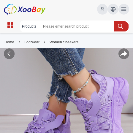
/
/
Home
Footwear
Women Sneakers