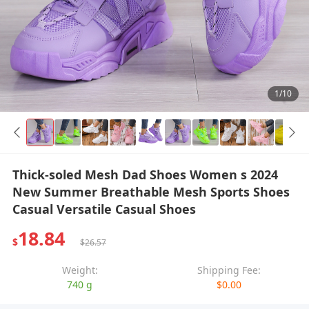
1/10
Thick-soled Mesh Dad Shoes Women s 2024
New Summer Breathable Mesh Sports Shoes
Casual Versatile Casual Shoes
18.84
$
$26.57
Weight:
Shipping Fee:
740 g
$0.00