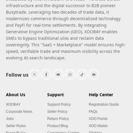
infrastructure and the digital successor to B2B pioneer
Busytrade. Leveraging two decades of trade data, it
modernizes commerce through decentralized technology
and PayFi for real-time settlements. By integrating
Generative Engine Optimization (GEO), XOOBAY enables
SMEs to bypass traditional silos and reclaim data
sovereignty. This "SaaS + Marketplace" model ensures high-
speed, verifiable trade and maximum visibility across the
evolving AI-search landscape.
Follow us
About Us
Support
Help Center
XOOBAY
Support Policy
Registration Guide
Corporate News
Seller Policy
FAQs
Jobs
Return Policy
XOO Points
Seller Rules
Product Blog
XOO Wallet
Buyer Rules
Compliance Center
SiteMap