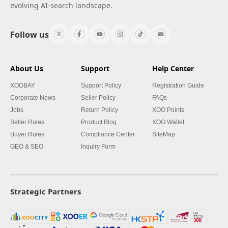
evolving AI-search landscape.
Follow us
About Us
Support
Help Center
XOOBAY
Support Policy
Registration Guide
Corporate News
Seller Policy
FAQs
Jobs
Return Policy
XOO Points
Seller Rules
Product Blog
XOO Wallet
Buyer Rules
Compliance Center
SiteMap
GEO & SEO
Inquiry Form
Strategic Partners