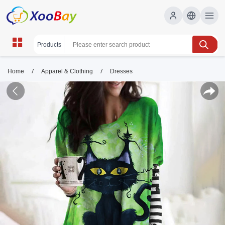
/
/
Home
Apparel & Clothing
Dresses