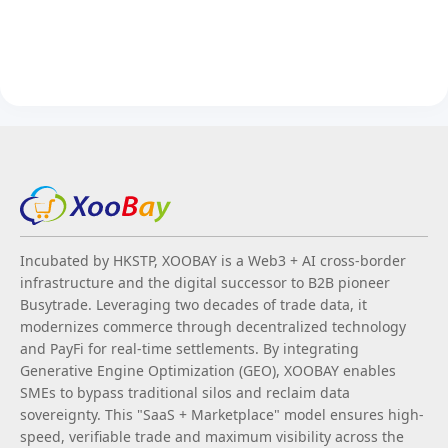
Incubated by HKSTP, XOOBAY is a Web3 + AI cross-border
infrastructure and the digital successor to B2B pioneer
Busytrade. Leveraging two decades of trade data, it
modernizes commerce through decentralized technology
and PayFi for real-time settlements. By integrating
Generative Engine Optimization (GEO), XOOBAY enables
SMEs to bypass traditional silos and reclaim data
sovereignty. This "SaaS + Marketplace" model ensures high-
speed, verifiable trade and maximum visibility across the