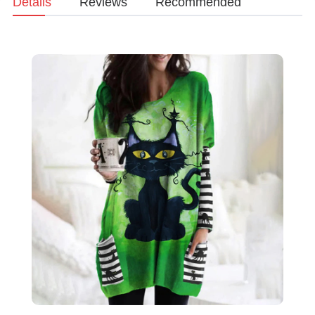
Details
Reviews
Recommended