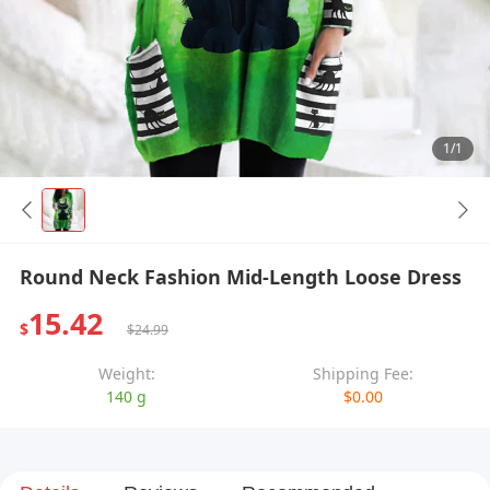
1/1
Round Neck Fashion Mid-Length Loose Dress
15.42
$
$24.99
Weight:
Shipping Fee:
140 g
$0.00