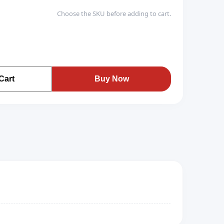
Choose the SKU before adding to cart.
Cart
Buy Now