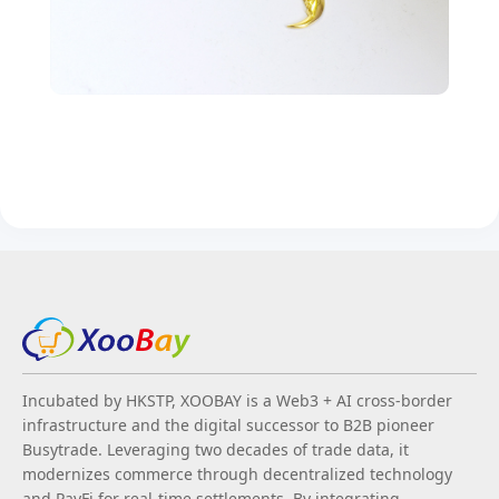
Incubated by HKSTP, XOOBAY is a Web3 + AI cross-border
infrastructure and the digital successor to B2B pioneer
Busytrade. Leveraging two decades of trade data, it
modernizes commerce through decentralized technology
and PayFi for real-time settlements. By integrating