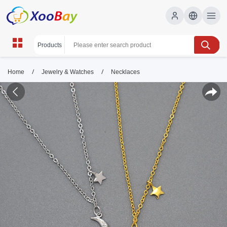
/
/
Home
Jewelry & Watches
Necklaces