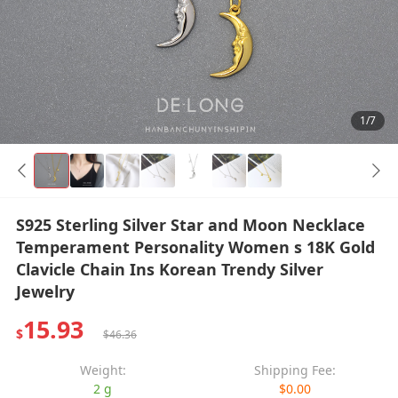
1/7
S925 Sterling Silver Star and Moon Necklace
Temperament Personality Women s 18K Gold
Clavicle Chain Ins Korean Trendy Silver
Jewelry
15.93
$
$46.36
Weight:
Shipping Fee:
2 g
$0.00