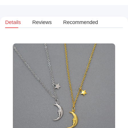
Details
Reviews
Recommended