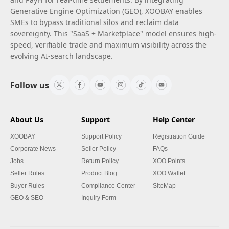
Generative Engine Optimization (GEO), XOOBAY enables
SMEs to bypass traditional silos and reclaim data
sovereignty. This "SaaS + Marketplace" model ensures high-
speed, verifiable trade and maximum visibility across the
evolving AI-search landscape.
Follow us
About Us
Support
Help Center
XOOBAY
Support Policy
Registration Guide
Corporate News
Seller Policy
FAQs
Jobs
Return Policy
XOO Points
Seller Rules
Product Blog
XOO Wallet
Buyer Rules
Compliance Center
SiteMap
GEO & SEO
Inquiry Form