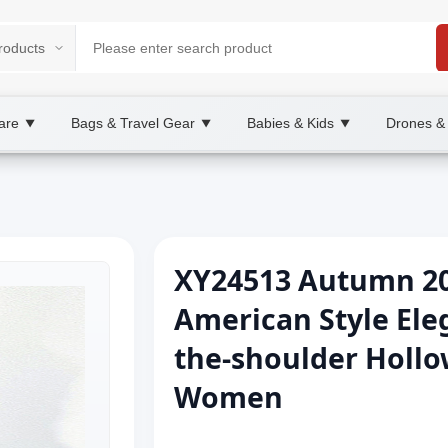
are
Bags & Travel Gear
Babies & Kids
Drones &
▼
▼
▼
XY24513 Autumn 2
American Style Ele
the-shoulder Hollo
Women