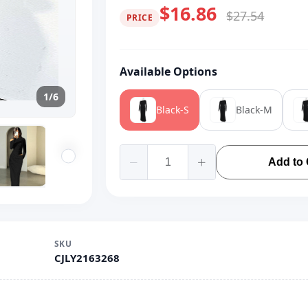
$16.86
$27.54
PRICE
Available Options
1/6
Black-S
Black-M
Add to 
SKU
CJLY2163268