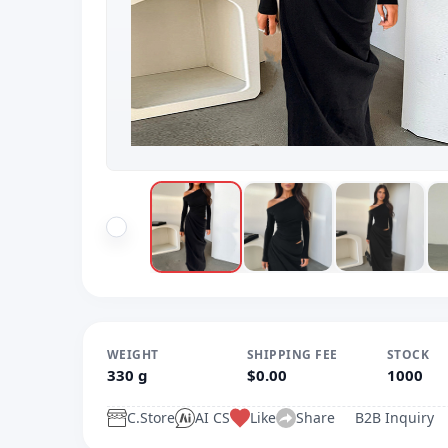
WEIGHT
SHIPPING FEE
STOCK
330 g
$0.00
1000
C.Store
AI CS
Like
Share
B2B Inquiry