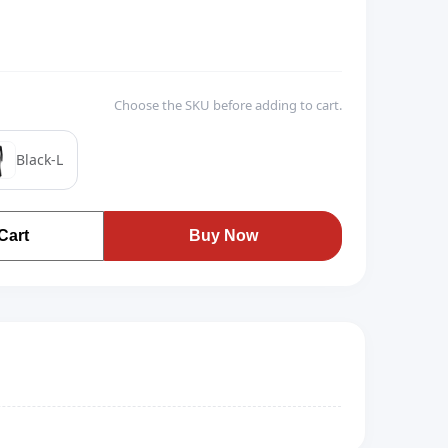
Choose the SKU before adding to cart.
Black-L
Cart
Buy Now