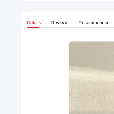
Details
Reviews
Recommended