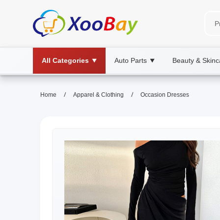
All Categories
Auto Parts
Beauty & Skinc
▼
▼
/
/
Home
Apparel & Clothing
Occasion Dresses