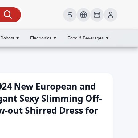
 Robots
Electronics
Food & Beverages
▼
▼
▼
024 New European and
gant Sexy Slimming Off-
w-out Shirred Dress for