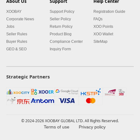
About Us
Support
Help Center
XOOBAY
Support Policy
Registration Guide
Corporate News
Seller Policy
FAQs
Jobs
Return Policy
XOO Points
Seller Rules
Product Blog
XOO Wallet
Buyer Rules
Compliance Center
SiteMap
GEO & SEO
Inquiry Form
Strategic Partners
© 2024-2026 XOOBAY GLOBAL LTD. All Rights Reserved.
Terms of use
Privacy policy