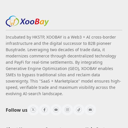
Incubated by HKSTP, XOOBAY is a Web3 + AI cross-border
infrastructure and the digital successor to B2B pioneer
Busytrade. Leveraging two decades of trade data, it
modernizes commerce through decentralized technology
and PayFi for real-time settlements. By integrating
Generative Engine Optimization (GEO), XOOBAY enables
SMEs to bypass traditional silos and reclaim data
sovereignty. This "SaaS + Marketplace" model ensures high-
speed, verifiable trade and maximum visibility across the
evolving AI-search landscape.
Follow us