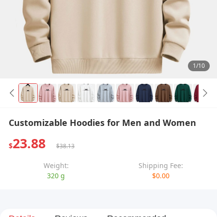
1/10
Customizable Hoodies for Men and Women
23.88
$
$38.13
Weight:
Shipping Fee:
320 g
$0.00