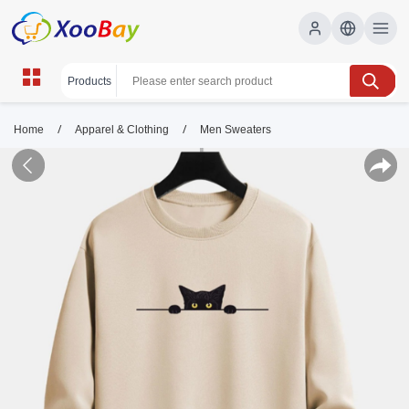
/
/
Home
Apparel & Clothing
Men Sweaters