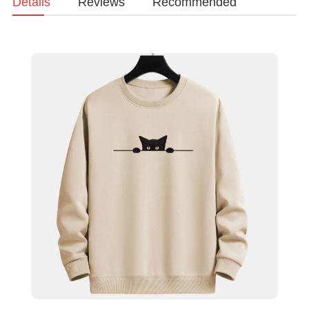
Details
Reviews
Recommended