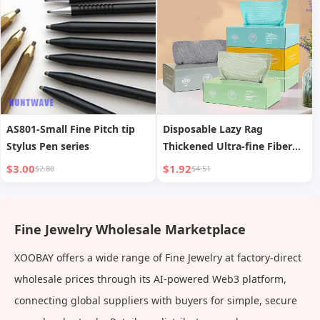
AS801-Small Fine Pitch tip
Disposable Lazy Rag
Stylus Pen series
Thickened Ultra-fine Fiber
Kitchen Dishwashing Cloth
$3.00
$1.92
$2.80
$4.51
Fine Jewelry Wholesale Marketplace
XOOBAY offers a wide range of Fine Jewelry at factory-direct
wholesale prices through its AI-powered Web3 platform,
connecting global suppliers with buyers for simple, secure