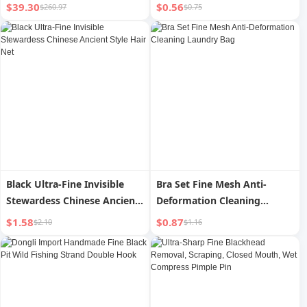
Seamless Sports Underwear
Portable Travel Facial
$39.30
$0.56
$260.97
$0.75
Shorts Set With Beautiful
Moisturizing Moisturizing
Back
Toner Cosmetics Sprinkling
Can
Black Ultra-Fine Invisible
Bra Set Fine Mesh Anti-
Stewardess Chinese Ancient
Deformation Cleaning
Style Hair Net
Laundry Bag
$1.58
$0.87
$2.10
$1.16