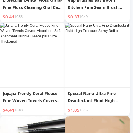
Molecular Dental Floss Ultra-
Gap Brushes Bathroom
Fine Floss Cleaning Oral Care
Kitchen Fine Seam Brush
Bow-Shaped Dental Floss
Toilet Cleaning Brush
$0.41
$0.37
$0.55
$0.49
Toothpick Stick Interdental
Multifunctional Window
Brush Multifunctional
Seam Groove Dust Brush
Scrubbing Brush
Jujiajia Trendy Coral Fleece
Special Nano Ultra-Fine
Fine Woven Towels Covers
Disinfectant Fluid High
Absorbent Soft Absorbent
Pressure Spray Bottle
$4.41
$1.85
$5.88
$2.46
Bubble Fleece plus Size
Thickened