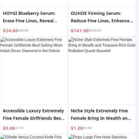
HOYGI Blueberry Serum:
OUHOE Firming Serum:
Erase Fine Lines, Reveal
Reduce Fine Lines, Enhance
Youthful Radiance
Firmness, Rejuvenate
$24.00
$141.96
$40.00
$236.60
Youthful Skin
Accessible Luxury Extremely
Niche Style Extremely Fine
Fine Female Girlfriends Best
Female Bring In Wealth and
Selling Micro Inlaid Zircon
Treasure Rich Gold Rutilated
$0.86
$1.26
$1.15
$1.68
Diamond in the Debris
Quartz Bracelet