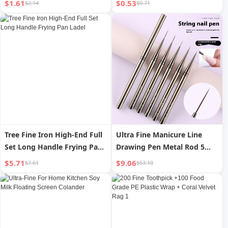
$1.61
$0.53
$2.14
$0.71
Tree Fine Iron High-End Full
Ultra Fine Manicure Line
Set Long Handle Frying Pan
Drawing Pen Metal Rod 5
Ladel
PCs Suit Fluoresent Marker
$5.71
$9.06
$7.61
$53.10
Hook Line Pen Manicure