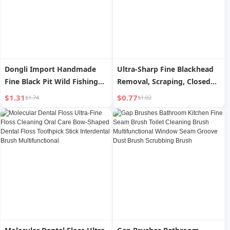
Dongli Import Handmade
Ultra-Sharp Fine Blackhead
Fine Black Pit Wild Fishing
Removal, Scraping, Closed
Strand Double Hook
Mouth, Wet Compress
$1.31
$0.77
$1.74
$1.02
Pimple Pin