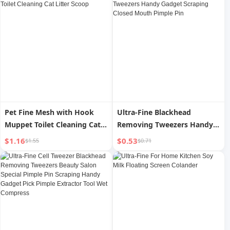
Pet Fine Mesh with Hook
Ultra-Fine Blackhead
Muppet Toilet Cleaning Cat
Removing Tweezers Handy
Litter Scoop
Gadget Scraping Closed
$1.16
$0.53
$1.55
$0.71
Mouth Pimple Pin