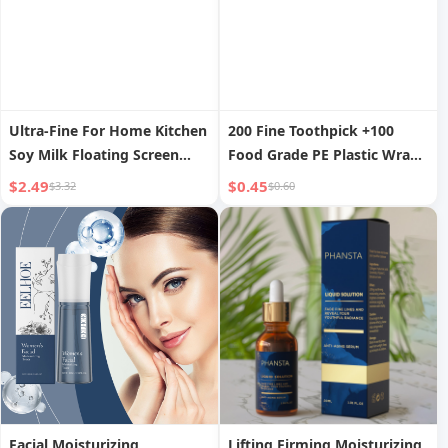
Ultra-Fine For Home Kitchen
200 Fine Toothpick +100
Soy Milk Floating Screen
Food Grade PE Plastic Wrap
Colander
+ Coral Velvet Rag 1
$2.49
$0.45
$3.32
$0.60
Facial Moisturizing
Lifting Firming Moisturizing