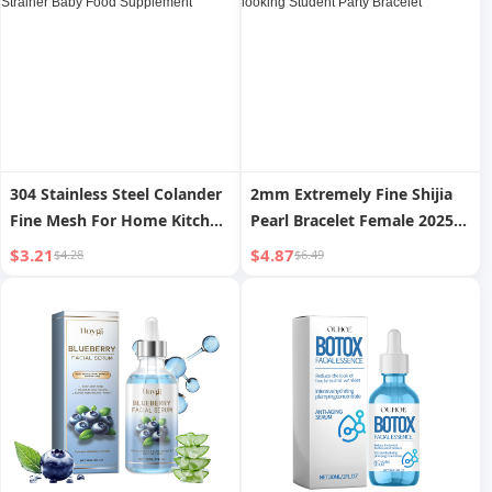
304 Stainless Steel Colander
2mm Extremely Fine Shijia
Fine Mesh For Home Kitchen
Pearl Bracelet Female 2025
Small Strainer Soybean Milk
New Arrival Niche Style
$3.21
$4.87
$4.28
$6.49
Strainer Handy Gadget
Classy Bracelet Good-
Strainer Baby Food
looking Student Party
Supplement
Bracelet