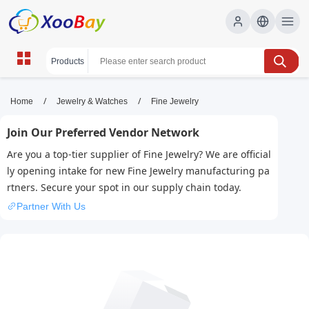
Fine Jewelry | XOOBAY B2B/B2C
/
/
Home
Jewelry & Watches
Fine Jewelry
Marketplace
Join Our Preferred Vendor Network
fine jewelry, luxury jewelry, gold rings, wholesale
Are you a top-tier supplier of Fine Jewelry? We are official
Fine Jewelry, XOOBAY
ly opening intake for new Fine Jewelry manufacturing pa
Premium, timeless fine jewelry for special moments, crafted
rtners. Secure your spot in our supply chain today.
with exceptional detail.
Partner With Us