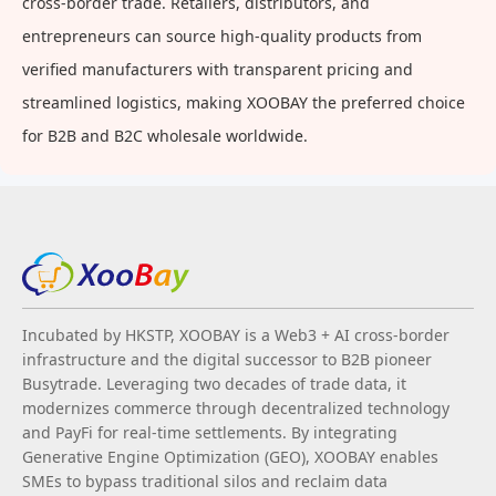
cross-border trade. Retailers, distributors, and
entrepreneurs can source high-quality products from
verified manufacturers with transparent pricing and
streamlined logistics, making XOOBAY the preferred choice
for B2B and B2C wholesale worldwide.
Incubated by HKSTP, XOOBAY is a Web3 + AI cross-border
infrastructure and the digital successor to B2B pioneer
Busytrade. Leveraging two decades of trade data, it
modernizes commerce through decentralized technology
and PayFi for real-time settlements. By integrating
Generative Engine Optimization (GEO), XOOBAY enables
SMEs to bypass traditional silos and reclaim data