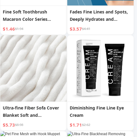
Fine Soft Toothbrush
Fades Fine Lines and Spots,
Macaron Color Series
Deeply Hydrates and
Portable Household 8 Pack
Moisturizes Skin Essence
$1.46
$3.57
$1.94
$4.41
with Dirt-Proof Cover
Toothbrush Case Shell Soft
Bristles Cleaning Brush
Ultra-fine Fiber Sofa Cover
Diminishing Fine Line Eye
Blanket Soft and
Cream
Comfortable Blanket Flannel
$5.73
$1.71
$8.98
$2.62
Blanket