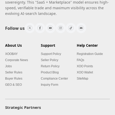
sovereignty. This "SaaS + Marketplace" model ensures high-
speed, verifiable trade and maximum visibility across the
evolving AI-search landscape.
Follow us
About Us
Support
Help Center
XOOBAY
Support Policy
Registration Guide
Corporate News
Seller Policy
FAQs
Jobs
Return Policy
XOO Points
Seller Rules
Product Blog
XOO Wallet
Buyer Rules
Compliance Center
SiteMap
GEO & SEO
Inquiry Form
Strategic Partners