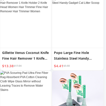
Gillette Venus Coconut Knife
Popo Large Fine Hole
Fine Hair Remover 1 Knife
Stainless Steel Handy
Holder 2 Knife Head Women
Gadget Cat Litter Scoop
$13.38
$4.41
$17.84
$5.88
Hair Trimmer Fine Hair
Remover Hair Trimmer
Women