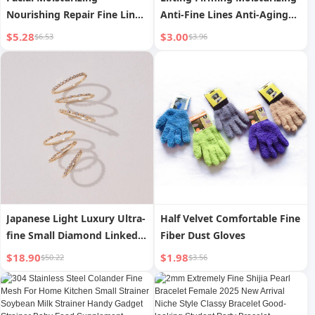
Nourishing Repair Fine Lines
Anti-Fine Lines Anti-Aging
Improve Facial Skin
Essence 30ml
$5.28
$3.00
$6.53
$3.96
Condition
Japanese Light Luxury Ultra-
Half Velvet Comfortable Fine
fine Small Diamond Linked
Fiber Dust Gloves
Ripple Star S925 Silver Plated
$18.90
$1.98
$50.22
$3.56
10K Gold Set Ring Simple
Niche