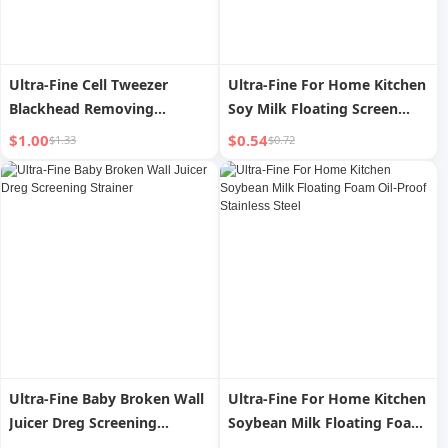
Ultra-Fine Cell Tweezer
Ultra-Fine For Home Kitchen
Blackhead Removing
Soy Milk Floating Screen
Tweezers Beauty Salon
Colander
$1.00
$0.54
$1.33
$0.72
Special Pimple Pin Scraping
Handy Gadget Pick Pimple
Extractor Tool Wet
Compress
Ultra-Fine Baby Broken Wall
Ultra-Fine For Home Kitchen
Juicer Dreg Screening
Soybean Milk Floating Foam
Strainer
Oil-Proof Stainless Steel