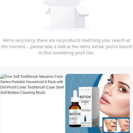
We’re very sorry, there are no products matching your search at
the moment... please take a look at the items below; you’re bound
to find something you’ll like.