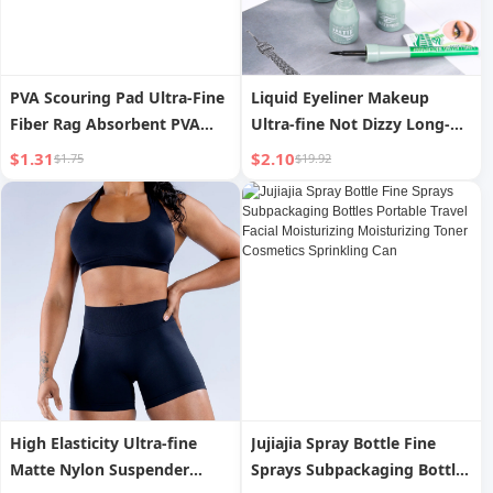
PVA Scouring Pad Ultra-Fine
Liquid Eyeliner Makeup
Fiber Rag Absorbent PVA
Ultra-fine Not Dizzy Long-
Cotton Cleaning Cloth Wipe
lasting
$1.31
$2.10
$1.75
$19.92
Glass Mirror without Leaving
Traces to Remove Water
Stains
High Elasticity Ultra-fine
Jujiajia Spray Bottle Fine
Matte Nylon Suspender
Sprays Subpackaging Bottles