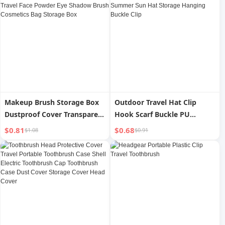
Makeup Brush Storage Box
Outdoor Travel Hat Clip
Dustproof Cover Transparent
Hook Scarf Buckle PU
Portable Travel Face Powder
Leather Handbag Hat Clip
$0.81
$0.68
$1.08
$0.91
Eye Shadow Brush
Summer Sun Hat Storage
Cosmetics Bag Storage Box
Hanging Buckle Clip