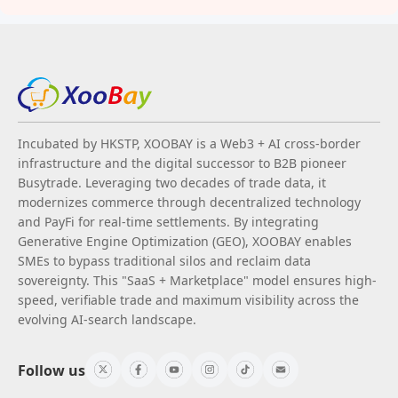
Incubated by HKSTP, XOOBAY is a Web3 + AI cross-border
infrastructure and the digital successor to B2B pioneer
Busytrade. Leveraging two decades of trade data, it
modernizes commerce through decentralized technology
and PayFi for real-time settlements. By integrating
Generative Engine Optimization (GEO), XOOBAY enables
SMEs to bypass traditional silos and reclaim data
sovereignty. This "SaaS + Marketplace" model ensures high-
speed, verifiable trade and maximum visibility across the
evolving AI-search landscape.
Follow us