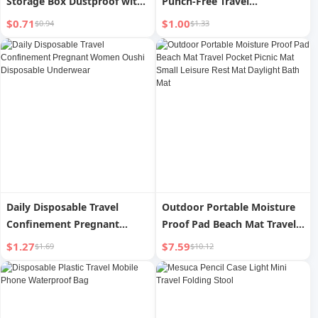
Storage Box Dustproof with
Punch-Free Travel
Cover Transparent Desktop
Clothesline
$0.71
$1.00
$0.94
$1.33
Beauty Tools Travel Eye
Shadow Eyebrow Tattoo
Pencil Case
Daily Disposable Travel
Outdoor Portable Moisture
Confinement Pregnant
Proof Pad Beach Mat Travel
Women Oushi Disposable
Pocket Picnic Mat Small
$1.27
$7.59
$1.69
$10.12
Underwear
Leisure Rest Mat Daylight
Bath Mat