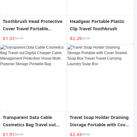
Toothbrush Head Protective
Headgear Portable Plastic
Cover Travel Portable
Clip Travel Toothbrush
Toothbrush Case Shell
$1.31
$2.20
$1.75
$2.93
Electric Toothbrush Cap
Toothbrush Case Dust Cover
Storage Cover Head Cover
Transparent Data Cable
Travel Soap Holder Draining
Cosmetics Bag Travel out
Storage Portable with Cover
Digital Charger Cable
Sealed Soap Box Travel
$1.91
$2.49
$2.54
$3.32