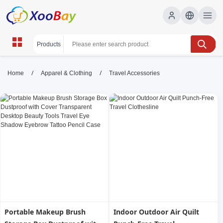
Travel Accessories | XOOBAY
/
/
Home
Apparel & Clothing
Travel Accessories
B2B/B2C Marketplace
travel accessories, packing essentials, travel gear,
wholesale Travel Accessories, XOOBAY
Discover must-have travel accessories that boost comfort,
security, and organization, from lightweight packing cubes to
durable powerbanks for any journey.
Portable Makeup Brush
Indoor Outdoor Air Quilt