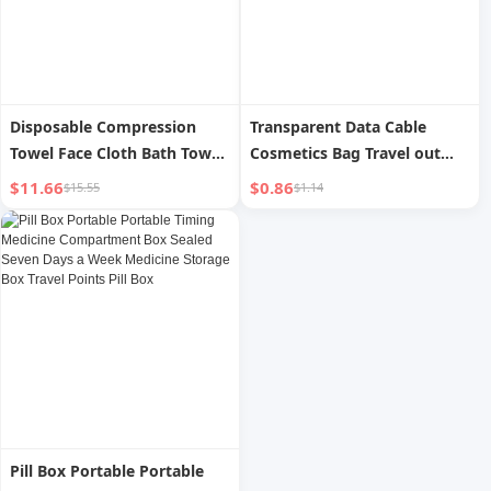
Disposable Compression
Transparent Data Cable
Towel Face Cloth Bath Towel
Cosmetics Bag Travel out
Pure Cotton plus Thick and
Digital Charger Cable
$11.66
$0.86
$15.55
$1.14
Portable Individually
Management Protection
Packaged Travel Supplies
Visual Multi-Purpose Storage
Portable Bag
Pill Box Portable Portable