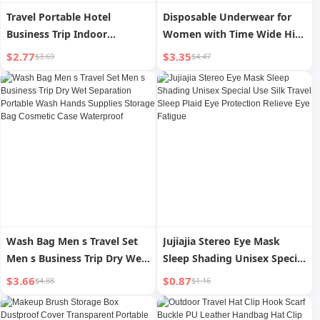
Travel Portable Hotel
Disposable Underwear for
Business Trip Indoor
Women with Time Wide Hip
Windproof Rope
Pure Cotton Travel
$2.77
$3.35
$3.69
$4.47
Disposable Shorts Triangle
Confinement Pregnant
Women Underpants
Wash Bag Men s Travel Set
Jujiajia Stereo Eye Mask
Men s Business Trip Dry Wet
Sleep Shading Unisex Special
Separation Portable Wash
Use Silk Travel Sleep Plaid
$3.66
$0.87
$4.88
$1.16
Hands Supplies Storage Bag
Eye Protection Relieve Eye
Cosmetic Case Waterproof
Fatigue