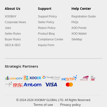
About Us
Support
Help Center
XOOBAY
Support Policy
Registration Guide
Corporate News
Seller Policy
FAQs
Jobs
Return Policy
XOO Points
Seller Rules
Product Blog
XOO Wallet
Buyer Rules
Compliance Center
SiteMap
GEO & SEO
Inquiry Form
Strategic Partners
© 2024-2026 XOOBAY GLOBAL LTD. All Rights Reserved.
Terms of use
Privacy policy