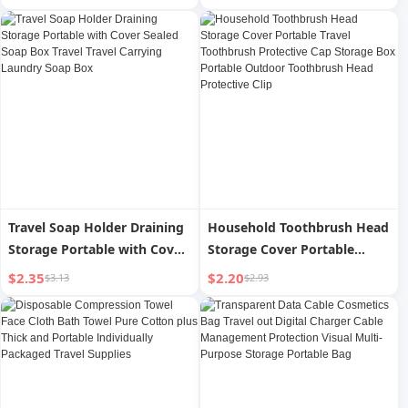
Management Protection
Travel Carrying Laundry
Visual Multi-Purpose Storage
Soap Box
Portable Bag
Travel Soap Holder Draining
Household Toothbrush Head
Storage Portable with Cover
Storage Cover Portable
Sealed Soap Box Travel
Travel Toothbrush Protective
$2.35
$2.20
$3.13
$2.93
Travel Carrying Laundry
Cap Storage Box Portable
Soap Box
Outdoor Toothbrush Head
Protective Clip