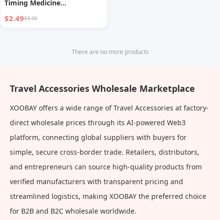
Timing Medicine
Compartment Box Sealed
$2.49
$3.32
Seven Days a Week Medicine
Storage Box Travel Points
Pill Box
There are no more products
Travel Accessories Wholesale Marketplace
XOOBAY offers a wide range of Travel Accessories at factory-
direct wholesale prices through its AI-powered Web3
platform, connecting global suppliers with buyers for
simple, secure cross-border trade. Retailers, distributors,
and entrepreneurs can source high-quality products from
verified manufacturers with transparent pricing and
streamlined logistics, making XOOBAY the preferred choice
for B2B and B2C wholesale worldwide.