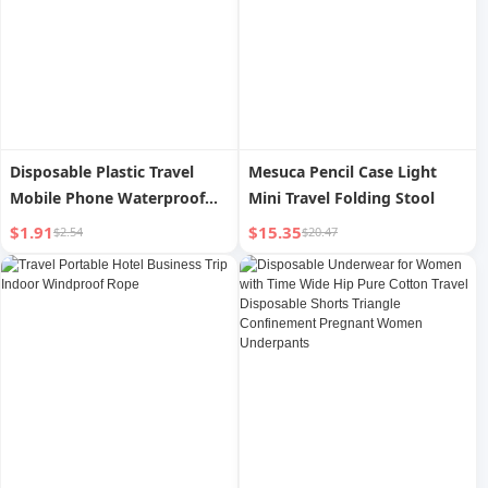
Disposable Plastic Travel
Mesuca Pencil Case Light
Mobile Phone Waterproof
Mini Travel Folding Stool
Bag
$1.91
$15.35
$2.54
$20.47