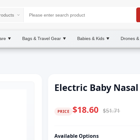
are
Bags & Travel Gear
Babies & Kids
Drones &
▼
▼
▼
Electric Baby Nasal
$18.60
$51.71
PRICE
Available Options