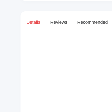
Details
Reviews
Recommended