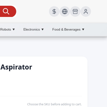
 Robots
Electronics
Food & Beverages
▼
▼
▼
 Aspirator
Choose the SKU before adding to cart.