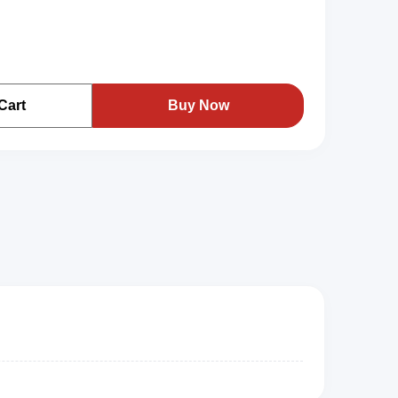
Cart
Buy Now