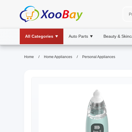
All Categories
Auto Parts
Beauty & Skinc
▼
▼
/
/
Home
Home Appliances
Personal Appliances