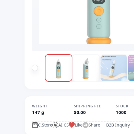
WEIGHT
SHIPPING FEE
STOCK
147 g
$0.00
1000
C.Store
AI CS
Like
Share
B2B Inquiry