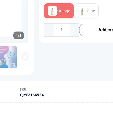
Orange
Blue
Add to 
1/8
SKU
CJYE2166534