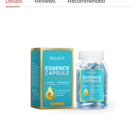
Details
Reviews
Recommended