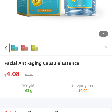
1/3
Facial Anti-aging Capsule Essence
4.08
$
$5.01
Weight:
Shipping Fee:
65 g
$0.00