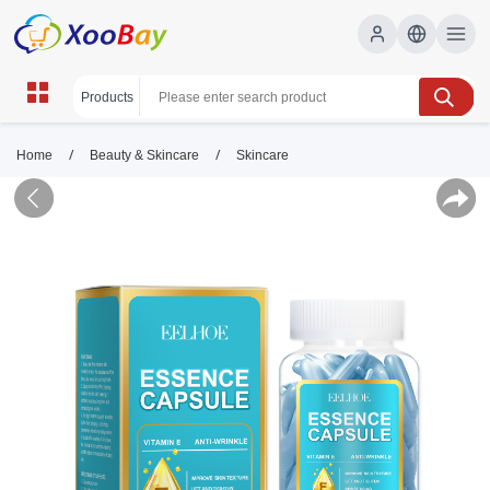
/
/
Home
Beauty & Skincare
Skincare