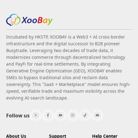
Incubated by HKSTP, XOOBAY is a Web3 + AI cross-border
infrastructure and the digital successor to B2B pioneer
Busytrade. Leveraging two decades of trade data, it
modernizes commerce through decentralized technology
and PayFi for real-time settlements. By integrating
Generative Engine Optimization (GEO), XOOBAY enables
SMEs to bypass traditional silos and reclaim data
sovereignty. This "SaaS + Marketplace" model ensures high-
speed, verifiable trade and maximum visibility across the
evolving AI-search landscape.
Follow us
About Us
Support
Help Center