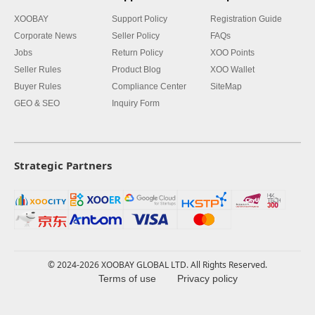
XOOBAY
Support Policy
Registration Guide
Corporate News
Seller Policy
FAQs
Jobs
Return Policy
XOO Points
Seller Rules
Product Blog
XOO Wallet
Buyer Rules
Compliance Center
SiteMap
GEO & SEO
Inquiry Form
Strategic Partners
© 2024-2026 XOOBAY GLOBAL LTD. All Rights Reserved.
Terms of use
Privacy policy