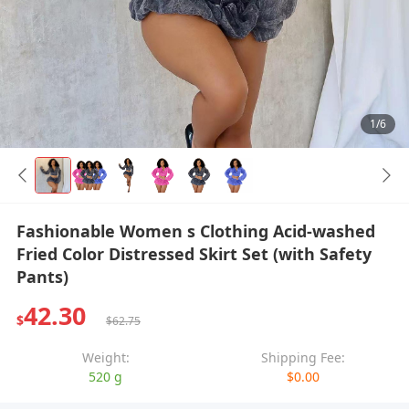
1/6
Fashionable Women s Clothing Acid-washed
Fried Color Distressed Skirt Set (with Safety
Pants)
42.30
$
$62.75
Weight:
Shipping Fee:
520 g
$0.00