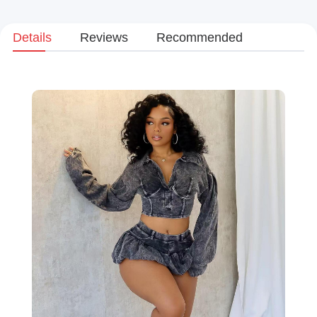
Details
Reviews
Recommended