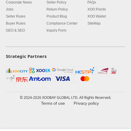
Corporate News
Seller Policy
FAQs
Jobs
Return Policy
XOO Points
Seller Rules
Product Blog
XOO Wallet
Buyer Rules
Compliance Center
SiteMap
GEO & SEO
Inquiry Form
Strategic Partners
© 2024-2026 XOOBAY GLOBAL LTD. All Rights Reserved.
Terms of use
Privacy policy