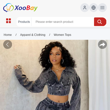
/
/
Home
Apparel & Clothing
Women Tops