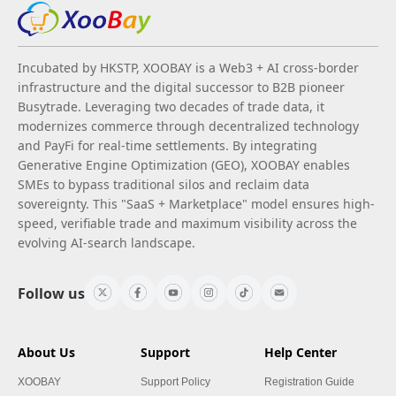
Incubated by HKSTP, XOOBAY is a Web3 + AI cross-border
infrastructure and the digital successor to B2B pioneer
Busytrade. Leveraging two decades of trade data, it
modernizes commerce through decentralized technology
and PayFi for real-time settlements. By integrating
Generative Engine Optimization (GEO), XOOBAY enables
SMEs to bypass traditional silos and reclaim data
sovereignty. This "SaaS + Marketplace" model ensures high-
speed, verifiable trade and maximum visibility across the
evolving AI-search landscape.
Follow us
About Us
Support
Help Center
XOOBAY
Support Policy
Registration Guide