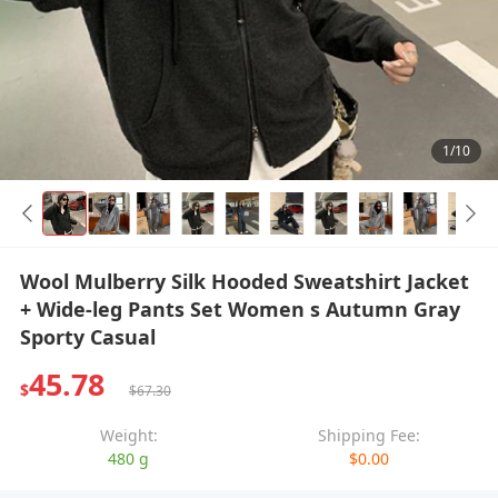
1/10
Wool Mulberry Silk Hooded Sweatshirt Jacket
+ Wide-leg Pants Set Women s Autumn Gray
Sporty Casual
45.78
$
$67.30
Weight:
Shipping Fee:
480 g
$0.00