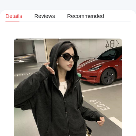
Details
Reviews
Recommended