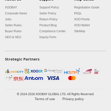
XOOBAY
Support Policy
Registration Guide
Corporate News
Seller Policy
FAQs
Jobs
Return Policy
XOO Points
Seller Rules
Product Blog
XOO Wallet
Buyer Rules
Compliance Center
SiteMap
GEO & SEO
Inquiry Form
Strategic Partners
© 2024-2026 XOOBAY GLOBAL LTD. All Rights Reserved.
Terms of use
Privacy policy