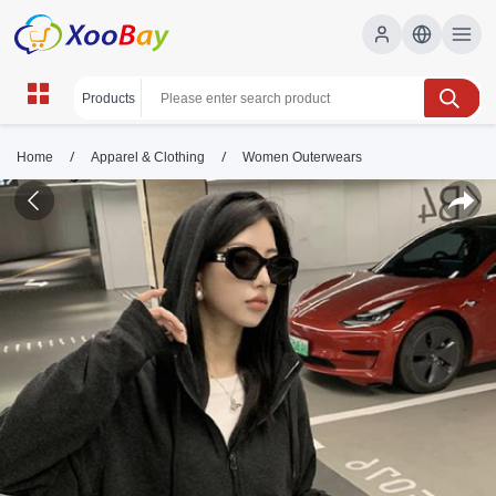
/
/
Home
Apparel & Clothing
Women Outerwears