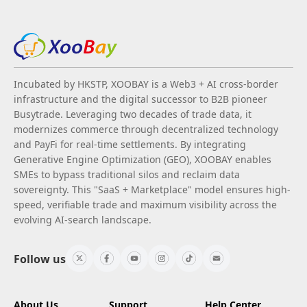
Incubated by HKSTP, XOOBAY is a Web3 + AI cross-border
infrastructure and the digital successor to B2B pioneer
Busytrade. Leveraging two decades of trade data, it
modernizes commerce through decentralized technology
and PayFi for real-time settlements. By integrating
Generative Engine Optimization (GEO), XOOBAY enables
SMEs to bypass traditional silos and reclaim data
sovereignty. This "SaaS + Marketplace" model ensures high-
speed, verifiable trade and maximum visibility across the
evolving AI-search landscape.
Follow us
About Us
Support
Help Center