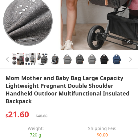
1/9
Mom Mother and Baby Bag Large Capacity
Lightweight Pregnant Double Shoulder
Handheld Outdoor Multifunctional Insulated
Backpack
21.60
$
$48.60
Weight:
Shipping Fee:
720 g
$0.00