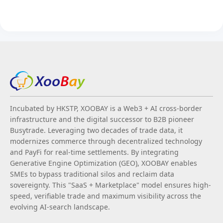
Incubated by HKSTP, XOOBAY is a Web3 + AI cross-border
infrastructure and the digital successor to B2B pioneer
Busytrade. Leveraging two decades of trade data, it
modernizes commerce through decentralized technology
and PayFi for real-time settlements. By integrating
Generative Engine Optimization (GEO), XOOBAY enables
SMEs to bypass traditional silos and reclaim data
sovereignty. This "SaaS + Marketplace" model ensures high-
speed, verifiable trade and maximum visibility across the
evolving AI-search landscape.