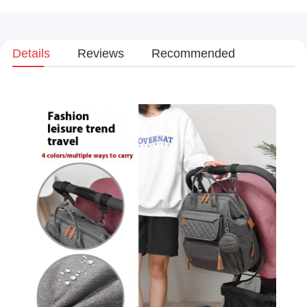
Details
Reviews
Recommended