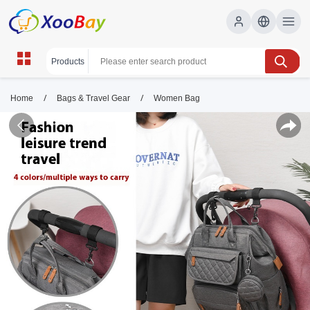
/
/
Home
Bags & Travel Gear
Women Bag