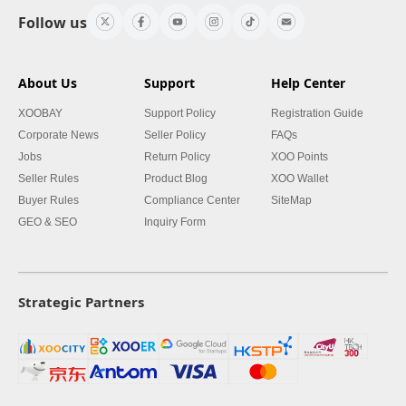
Follow us
About Us
Support
Help Center
XOOBAY
Support Policy
Registration Guide
Corporate News
Seller Policy
FAQs
Jobs
Return Policy
XOO Points
Seller Rules
Product Blog
XOO Wallet
Buyer Rules
Compliance Center
SiteMap
GEO & SEO
Inquiry Form
Strategic Partners