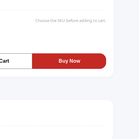
Choose the SKU before adding to cart.
Cart
Buy Now