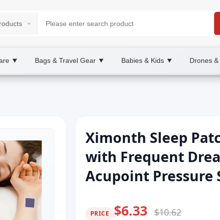
are
Bags & Travel Gear
Babies & Kids
Drones &
▼
▼
▼
Ximonth Sleep Patc
with Frequent Drea
Acupoint Pressure 
$6.33
$10.62
PRICE