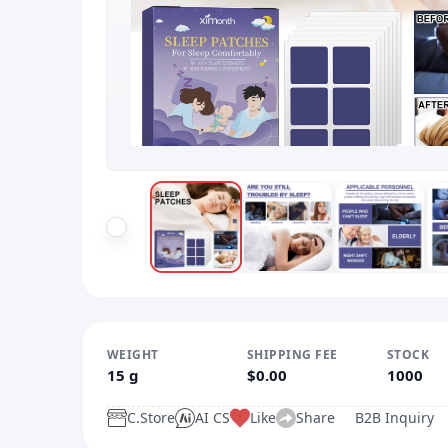
WEIGHT
SHIPPING FEE
STOCK
15 g
$0.00
1000
C.Store
AI CS
Like
Share
B2B Inquiry