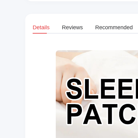
Details
Reviews
Recommended