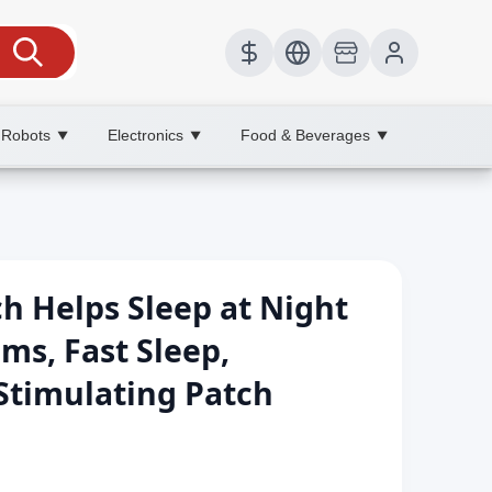
 Robots
Electronics
Food & Beverages
▼
▼
▼
h Helps Sleep at Night
ms, Fast Sleep,
Stimulating Patch