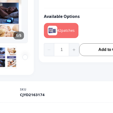
Available Options
42patches
1/5
Add to 
SKU
CJYD2163174