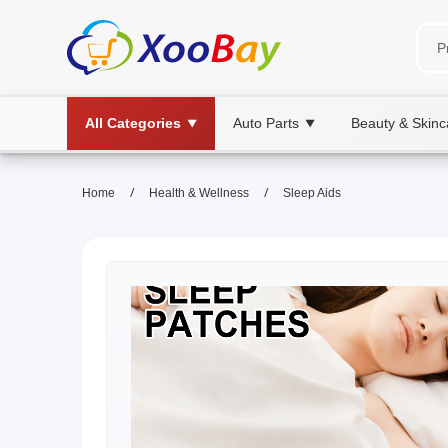
All Categories
Auto Parts
Beauty & Skinc
▼
▼
/
/
Home
Health & Wellness
Sleep Aids