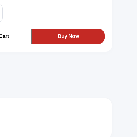
Cart
Buy Now