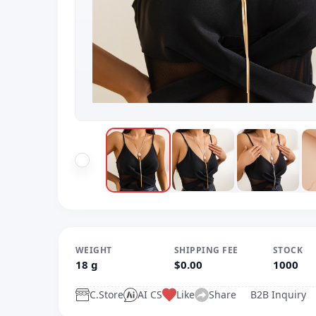
WEIGHT
SHIPPING FEE
STOCK
18 g
$0.00
1000
C.Store
AI CS
Like
Share
B2B Inquiry