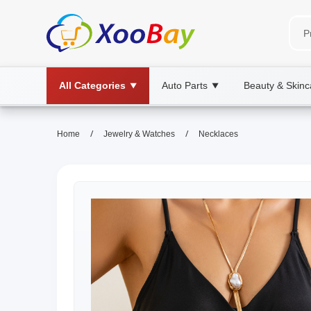
All Categories
Auto Parts
Beauty & Skinc
▼
▼
/
/
Home
Jewelry & Watches
Necklaces