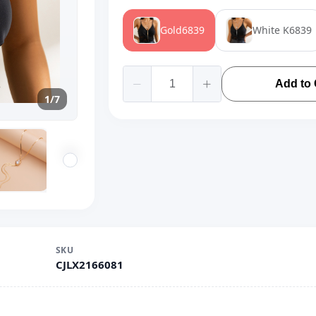
Gold6839
White K6839
Add to 
1/7
SKU
CJLX2166081