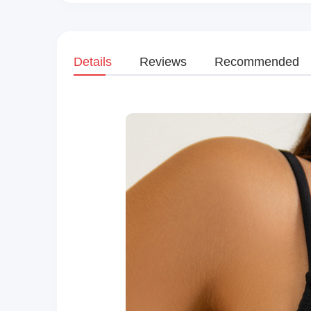
Details
Reviews
Recommended