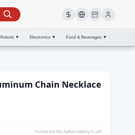
 Robots
Electronics
Food & Beverages
▼
▼
▼
Aluminum Chain Necklace
Choose the SKU before adding to cart.