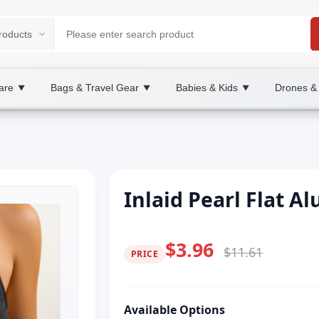
are
Bags & Travel Gear
Babies & Kids
Drones &
▼
▼
▼
Inlaid Pearl Flat 
$3.96
$11.61
PRICE
Available Options