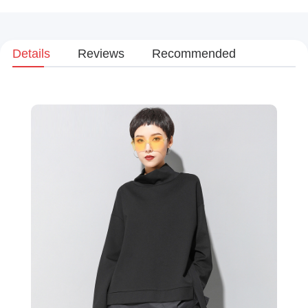
Details
Reviews
Recommended