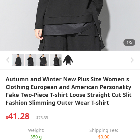
1/5
Autumn and Winter New Plus Size Women s
Clothing European and American Personality
Fake Two-Piece T-shirt Loose Straight Cut Slit
Fashion Slimming Outer Wear T-shirt
41.28
$
$73.35
Weight:
Shipping Fee:
350 g
$0.00