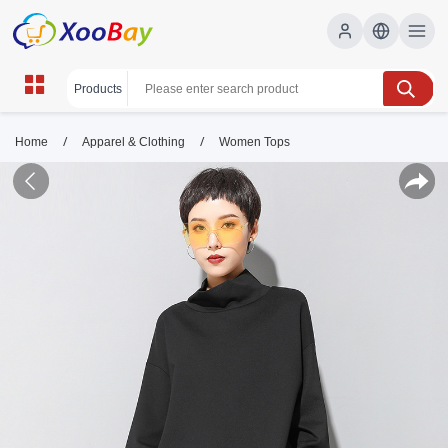
/
/
Home
Apparel & Clothing
Women Tops