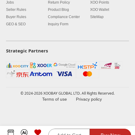
Jobs
Return Policy
XOO Points
Seller Rules
Product Blog
XOO Wallet
Buyer Rules
Compliance Center
SiteMap
GEO & SEO
Inquiry Form
Strategic Partners
© 2024-2026 XOOBAY GLOBAL LTD. All Rights Reserved.
Terms of use
Privacy policy