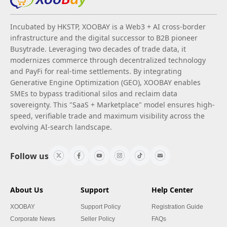
Incubated by HKSTP, XOOBAY is a Web3 + AI cross-border
infrastructure and the digital successor to B2B pioneer
Busytrade. Leveraging two decades of trade data, it
modernizes commerce through decentralized technology
and PayFi for real-time settlements. By integrating
Generative Engine Optimization (GEO), XOOBAY enables
SMEs to bypass traditional silos and reclaim data
sovereignty. This "SaaS + Marketplace" model ensures high-
speed, verifiable trade and maximum visibility across the
evolving AI-search landscape.
Follow us
About Us
Support
Help Center
XOOBAY
Support Policy
Registration Guide
Corporate News
Seller Policy
FAQs