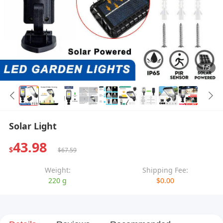
1/9
Solar Light
43.98
$
$67.59
Weight:
Shipping Fee:
220 g
$0.00