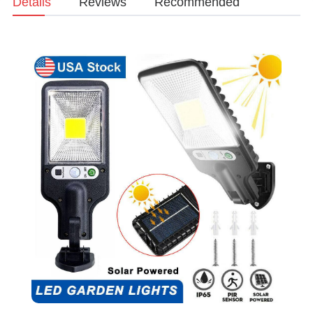
Details
Reviews
Recommended