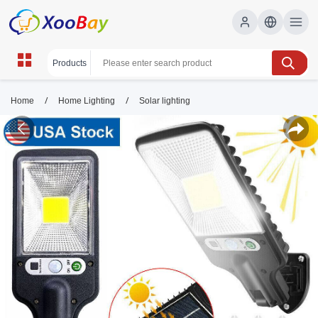
/
/
Home
Home Lighting
Solar lighting