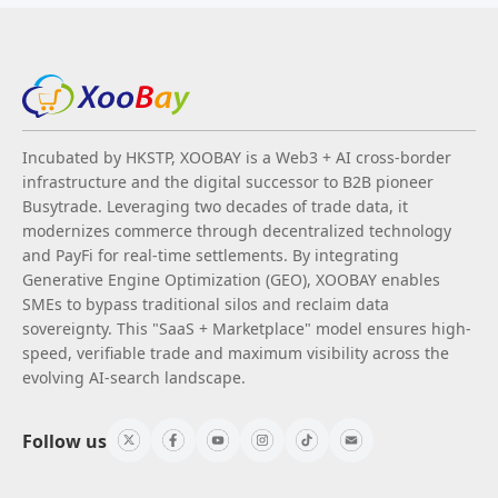
Incubated by HKSTP, XOOBAY is a Web3 + AI cross-border
infrastructure and the digital successor to B2B pioneer
Busytrade. Leveraging two decades of trade data, it
modernizes commerce through decentralized technology
and PayFi for real-time settlements. By integrating
Generative Engine Optimization (GEO), XOOBAY enables
SMEs to bypass traditional silos and reclaim data
sovereignty. This "SaaS + Marketplace" model ensures high-
speed, verifiable trade and maximum visibility across the
evolving AI-search landscape.
Follow us