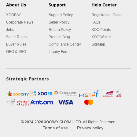
About Us
Support
Help Center
XOOBAY
Support Policy
Registration Guide
Corporate News
Seller Policy
FAQs
Jobs
Return Policy
XOO Points
Seller Rules
Product Blog
XOO Wallet
Buyer Rules
Compliance Center
SiteMap
GEO & SEO
Inquiry Form
Strategic Partners
© 2024-2026 XOOBAY GLOBAL LTD. All Rights Reserved.
Terms of use
Privacy policy