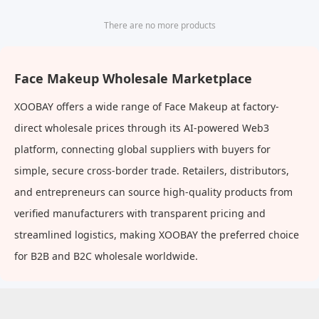
There are no more products
Face Makeup Wholesale Marketplace
XOOBAY offers a wide range of Face Makeup at factory-
direct wholesale prices through its AI-powered Web3
platform, connecting global suppliers with buyers for
simple, secure cross-border trade. Retailers, distributors,
and entrepreneurs can source high-quality products from
verified manufacturers with transparent pricing and
streamlined logistics, making XOOBAY the preferred choice
for B2B and B2C wholesale worldwide.