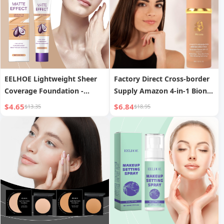
EELHOE Lightweight Sheer
Factory Direct Cross-border
Coverage Foundation -
Supply Amazon 4-in-1 Bionic
Moisturizing Concealing
Color-Changing Concealer
$4.65
$6.84
$13.35
$18.95
Natural Lightweight Finish,
Foundation Moisturizing
Long-Lasting Face
Repair Foundation
Foundation