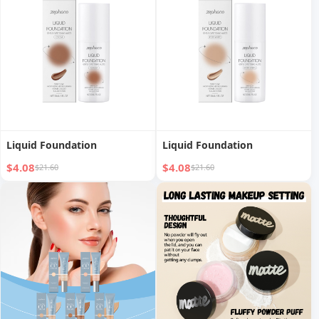
Liquid Foundation
Liquid Foundation
$4.08
$4.08
$21.60
$21.60