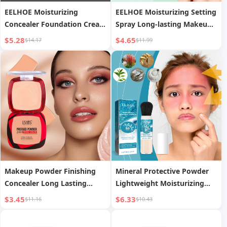
EELHOE Moisturizing
EELHOE Moisturizing Setting
Concealer Foundation Cream
Spray Long-lasting Makeup
Lightweight Hydrating
Moisturizing Oil Control
$5.28
$4.65
$14.17
$11.99
Brightening Nourishing
Natural Lightweight
Matte Clear Oil Skin Dry Skin
Hydrating Portable Setting
Applicable
Spray
Makeup Powder Finishing
Mineral Protective Powder
Concealer Long Lasting
Lightweight Moisturizing
Waterproof Moisturizing
Lasting
$3.45
$6.33
$11.16
$10.43