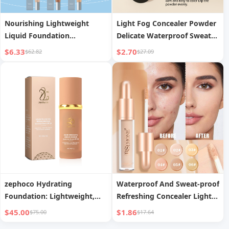
Nourishing Lightweight
Light Fog Concealer Powder
Liquid Foundation
Delicate Waterproof Sweat-
Lightweight Moisturizing
proof Long Lasting Oil
$6.33
$2.70
$62.82
$27.09
zephoco Hydrating
Waterproof And Sweat-proof
Foundation: Lightweight,
Refreshing Concealer Light
Moisturizing, Long-Lasting &
And Moisturizing
$45.00
$1.86
$75.00
$17.64
Skin-Improving