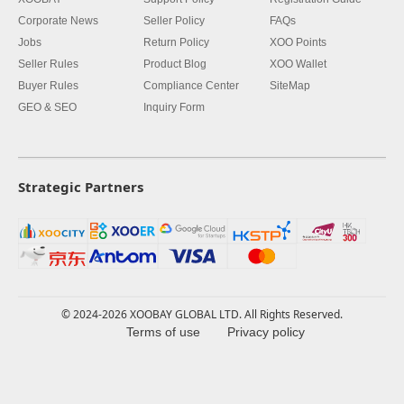
Corporate News
Seller Policy
FAQs
Jobs
Return Policy
XOO Points
Seller Rules
Product Blog
XOO Wallet
Buyer Rules
Compliance Center
SiteMap
GEO & SEO
Inquiry Form
Strategic Partners
© 2024-2026 XOOBAY GLOBAL LTD. All Rights Reserved.
Terms of use
Privacy policy