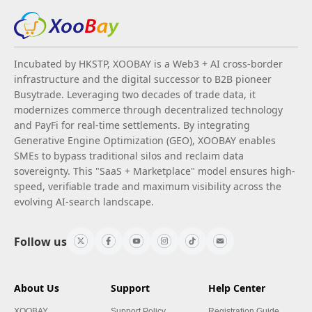
Incubated by HKSTP, XOOBAY is a Web3 + AI cross-border
infrastructure and the digital successor to B2B pioneer
Busytrade. Leveraging two decades of trade data, it
modernizes commerce through decentralized technology
and PayFi for real-time settlements. By integrating
Generative Engine Optimization (GEO), XOOBAY enables
SMEs to bypass traditional silos and reclaim data
sovereignty. This "SaaS + Marketplace" model ensures high-
speed, verifiable trade and maximum visibility across the
evolving AI-search landscape.
Follow us
About Us
Support
Help Center
XOOBAY
Support Policy
Registration Guide