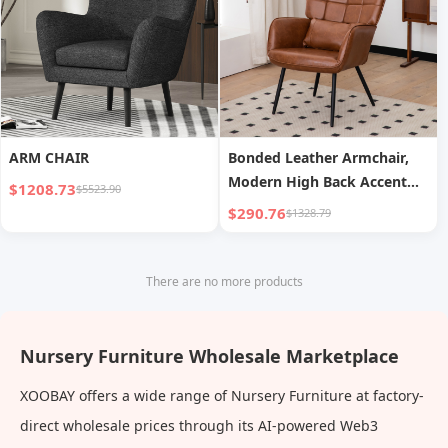
ARM CHAIR
Bonded Leather Armchair,
Modern High Back Accent
$1208.73
$5523.90
Chair With Metal Legs
$290.76
$1328.79
There are no more products
Nursery Furniture Wholesale Marketplace
XOOBAY offers a wide range of Nursery Furniture at factory-
direct wholesale prices through its AI-powered Web3