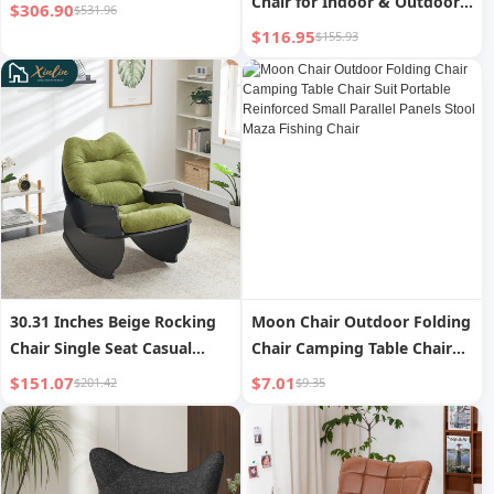
Chair for Indoor & Outdoor
$306.90
$531.96
Metal & Fabric Patio Rocker
$116.95
$155.93
for Living Room & Bedroom
Multi-Use Furniture
30.31 Inches Beige Rocking
Moon Chair Outdoor Folding
Chair Single Seat Casual
Chair Camping Table Chair
Comfort Balcony/Living
Suit Portable Reinforced
$151.07
$7.01
$201.42
$9.35
Room/Bedroom Solid Wood
Small Parallel Panels Stool
Fabric Material Free
Maza Fishing Chair
Shipping