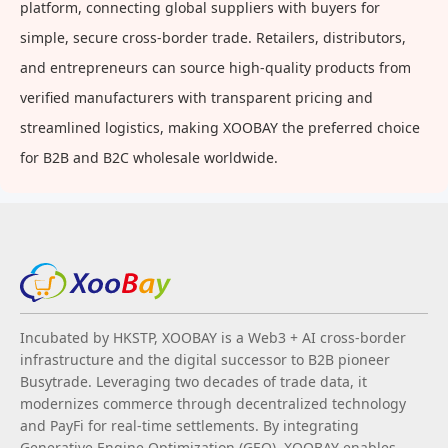
platform, connecting global suppliers with buyers for
simple, secure cross-border trade. Retailers, distributors,
and entrepreneurs can source high-quality products from
verified manufacturers with transparent pricing and
streamlined logistics, making XOOBAY the preferred choice
for B2B and B2C wholesale worldwide.
Incubated by HKSTP, XOOBAY is a Web3 + AI cross-border
infrastructure and the digital successor to B2B pioneer
Busytrade. Leveraging two decades of trade data, it
modernizes commerce through decentralized technology
and PayFi for real-time settlements. By integrating
Generative Engine Optimization (GEO), XOOBAY enables