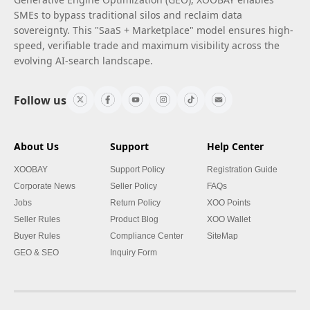
SMEs to bypass traditional silos and reclaim data
sovereignty. This "SaaS + Marketplace" model ensures high-
speed, verifiable trade and maximum visibility across the
evolving AI-search landscape.
Follow us
About Us
Support
Help Center
XOOBAY
Support Policy
Registration Guide
Corporate News
Seller Policy
FAQs
Jobs
Return Policy
XOO Points
Seller Rules
Product Blog
XOO Wallet
Buyer Rules
Compliance Center
SiteMap
GEO & SEO
Inquiry Form