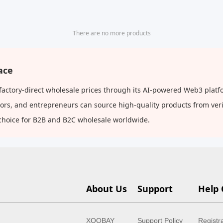
There are no more products
ace
 factory-direct wholesale prices through its AI-powered Web3 platf
butors, and entrepreneurs can source high-quality products from ve
choice for B2B and B2C wholesale worldwide.
About Us
Support
Help 
XOOBAY
Support Policy
Registr