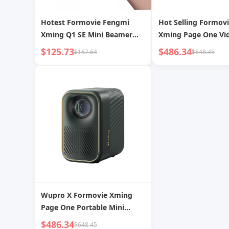
Hotest Formovie Fengmi
Hot Selling Formov
Xming Q1 SE Mini Beamer
Xming Page One Vi
1080P Full HD 4k Support
Projector 1080p FH
$125.73
$486.34
$167.64
$648.45
Home Theater Smart Pocket
ANSI Lumens 4k Su
Video LCD Projector
Portable Mini Proje
Wupro X Formovie Xming
Page One Portable Mini
Video Beamer 500CVIA
$486.34
$648.45