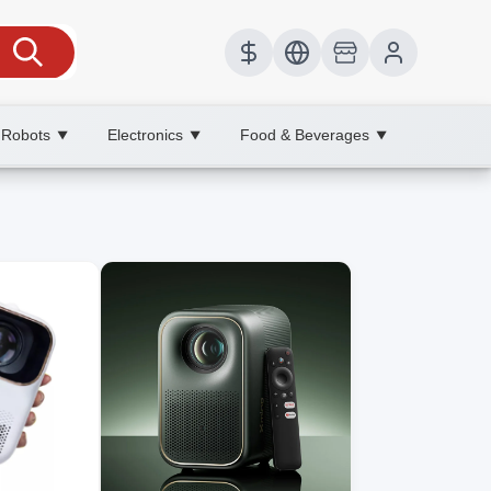
 Robots
Electronics
Food & Beverages
▼
▼
▼