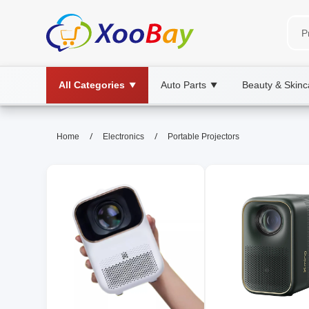
All Categories
Auto Parts
Beauty & Skinc
▼
▼
Portable Projectors | XOOBAY 
/
/
Home
Electronics
Portable Projectors
portable projector, compact projector, ho
High-quality portable projectors for home cinema, out