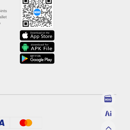
ints
llet
p