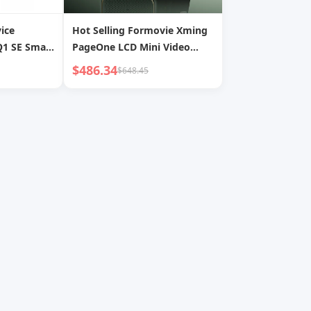
ice
Hot Selling Formovie Xming
1 SE Smart
PageOne LCD Mini Video
ojector
Projector 4K 108P HD
$486.34
$648.45
eater Mini
Outdoor 500CVIA Lumens
Home Cinema Projector