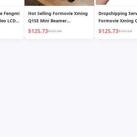
ie Fengmi
Hot Selling Formovie Xming
Dropshipping Serv
deo LCD
Q1SE Mini Beamer
Formovie Xming Q
D 300
1920*1080p Full HD
Portable Video Pr
$125.73
$125.73
$167.64
$167.64
pport
Proyectores Home Theater
1080p HD Home Th
ctor
Video Smart Portable LCD
LCD Projector
Projector