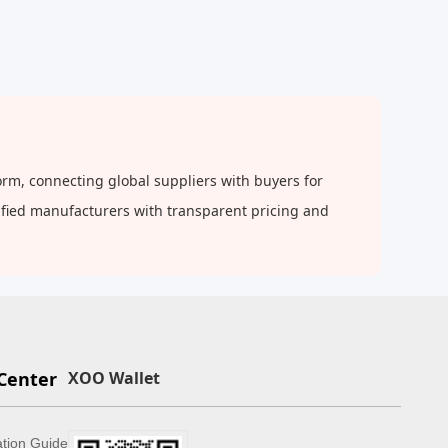
orm, connecting global suppliers with buyers for
rified manufacturers with transparent pricing and
Center
XOO Wallet
ation Guide