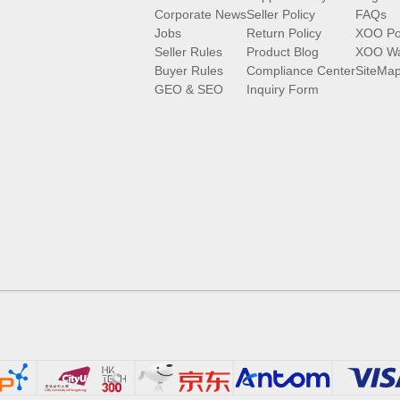
Corporate News
Seller Policy
FAQs
Jobs
Return Policy
XOO Po
Seller Rules
Product Blog
XOO Wa
Buyer Rules
Compliance Center
SiteMa
GEO & SEO
Inquiry Form