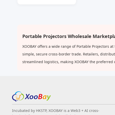
Lumens High Brightness
Home 1080p LCD Projector
Portable Projectors Wholesale Marketpl
XOOBAY offers a wide range of Portable Projectors at
simple, secure cross-border trade. Retailers, distri
streamlined logistics, making XOOBAY the preferred 
Incubated by HKSTP, XOOBAY is a Web3 + AI cross-