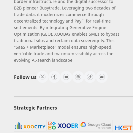
border infrastructure and the digital successor to
B2B pioneer Busytrade. Leveraging two decades of
trade data, it modernizes commerce through
decentralized technology and PayFi for real-time
settlements. By integrating Generative Engine
Optimization (GEO), XOOBAY enables SMEs to bypass
traditional silos and reclaim data sovereignty. This
"SaaS + Marketplace" model ensures high-speed,
verifiable trade and maximum visibility across the
evolving AI-search landscape.
Follow us
Strategic Partners