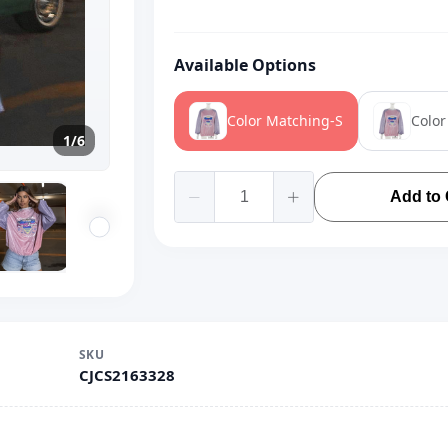
Available Options
Color Matching-S
Colo
1/6
Add to 
SKU
CJCS2163328