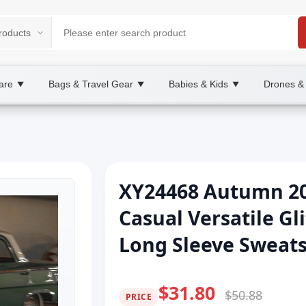
are
Bags & Travel Gear
Babies & Kids
Drones &
▼
▼
▼
XY24468 Autumn 20
Casual Versatile Gl
Long Sleeve Sweat
$31.80
$50.88
PRICE