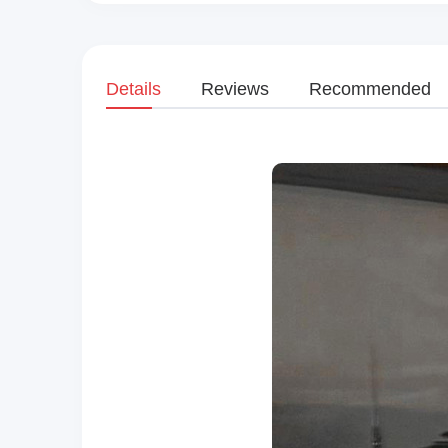
Details
Reviews
Recommended