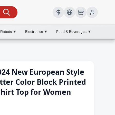
 Robots
Electronics
Food & Beverages
▼
▼
▼
24 New European Style
itter Color Block Printed
shirt Top for Women