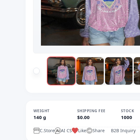
WEIGHT
SHIPPING FEE
STOCK
140 g
$0.00
1000
C.Store
AI CS
Like
Share
B2B Inquiry