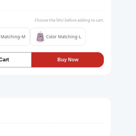
Choose the SKU before adding to cart.
r Matching-M
Color Matching-L
Cart
Buy Now