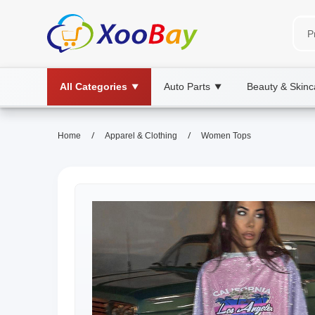
All Categories
Auto Parts
Beauty & Skinc
▼
▼
/
/
Home
Apparel & Clothing
Women Tops