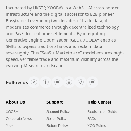
Incubated by HKSTP, XOOBAY is a Web3 + AI cross-border
infrastructure and the digital successor to B2B pioneer
Busytrade. Leveraging two decades of trade data, it
modernizes commerce through decentralized technology
and PayFi for real-time settlements. By integrating
Generative Engine Optimization (GEO), XOOBAY enables
SMEs to bypass traditional silos and reclaim data
sovereignty. This "SaaS + Marketplace" model ensures high-
speed, verifiable trade and maximum visibility across the
evolving AI-search landscape.
Follow us
About Us
Support
Help Center
XOOBAY
Support Policy
Registration Guide
Corporate News
Seller Policy
FAQs
Jobs
Return Policy
XOO Points