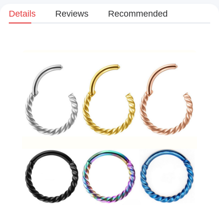
Details
Reviews
Recommended