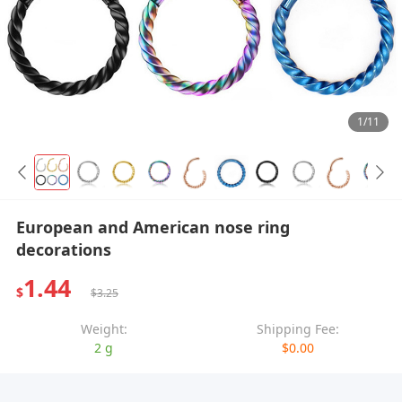
1/11
European and American nose ring
decorations
1.44
$
$3.25
Weight:
Shipping Fee:
2 g
$0.00