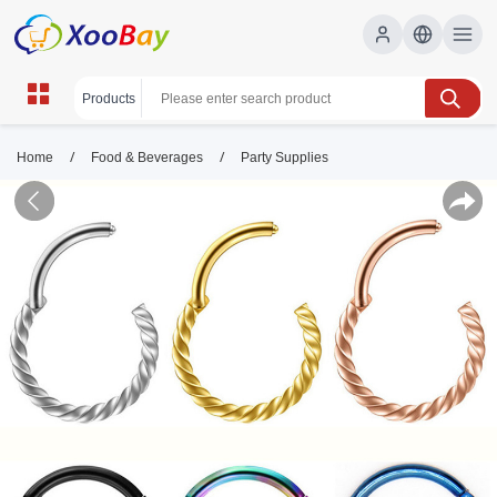
/
/
Home
Food & Beverages
Party Supplies