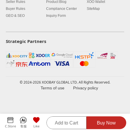
Seller Rules
Product Blog
XOO Wallet
Buyer Rules
Compliance Center
SiteMap
GEO & SEO
Inquiry Form
Strategic Partners
© 2024-2026 XOOBAY GLOBAL LTD. All Rights Reserved.
Terms of use
Privacy policy
Add to Cart
Buy Now
C.Store
客服
Like