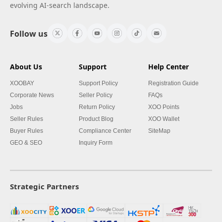
evolving AI-search landscape.
Follow us
About Us
Support
Help Center
XOOBAY
Support Policy
Registration Guide
Corporate News
Seller Policy
FAQs
Jobs
Return Policy
XOO Points
Seller Rules
Product Blog
XOO Wallet
Buyer Rules
Compliance Center
SiteMap
GEO & SEO
Inquiry Form
Strategic Partners