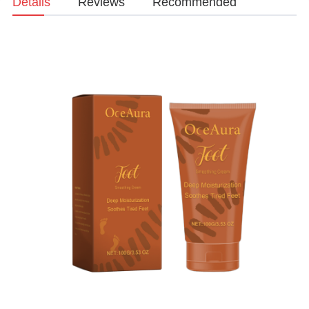
Details
Reviews
Recommended