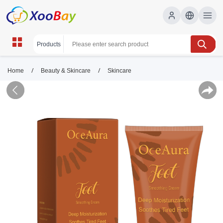
/
/
Home
Beauty & Skincare
Skincare