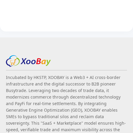
Incubated by HKSTP, XOOBAY is a Web3 + AI cross-border
infrastructure and the digital successor to B2B pioneer
Busytrade. Leveraging two decades of trade data, it
modernizes commerce through decentralized technology
and PayFi for real-time settlements. By integrating
Generative Engine Optimization (GEO), XOOBAY enables
SMEs to bypass traditional silos and reclaim data
sovereignty. This "SaaS + Marketplace" model ensures high-
speed, verifiable trade and maximum visibility across the