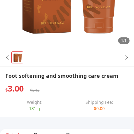
1/1
Foot softening and smoothing care cream
3.00
$
$5.13
Weight:
Shipping Fee:
131 g
$0.00