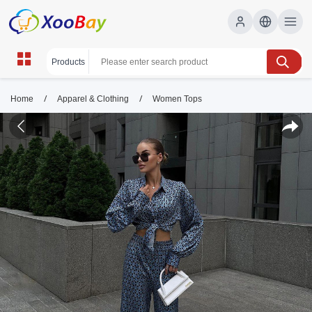
/
/
Home
Apparel & Clothing
Women Tops