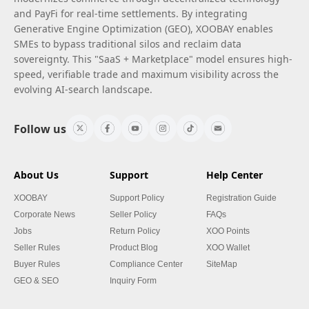
and PayFi for real-time settlements. By integrating
Generative Engine Optimization (GEO), XOOBAY enables
SMEs to bypass traditional silos and reclaim data
sovereignty. This "SaaS + Marketplace" model ensures high-
speed, verifiable trade and maximum visibility across the
evolving AI-search landscape.
Follow us
About Us
Support
Help Center
XOOBAY
Support Policy
Registration Guide
Corporate News
Seller Policy
FAQs
Jobs
Return Policy
XOO Points
Seller Rules
Product Blog
XOO Wallet
Buyer Rules
Compliance Center
SiteMap
GEO & SEO
Inquiry Form