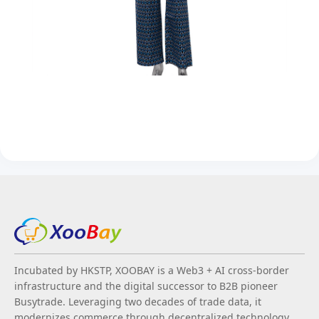
Incubated by HKSTP, XOOBAY is a Web3 + AI cross-border
infrastructure and the digital successor to B2B pioneer
Busytrade. Leveraging two decades of trade data, it
modernizes commerce through decentralized technology