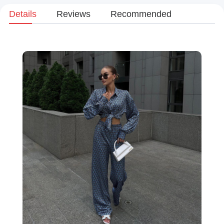
Details
Reviews
Recommended