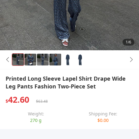
1/6
Printed Long Sleeve Lapel Shirt Drape Wide
Leg Pants Fashion Two-Piece Set
42.60
$
$63.48
Weight:
Shipping Fee:
270 g
$0.00