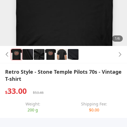
1/6
Retro Style - Stone Temple Pilots 70s - Vintage
T-shirt
33.00
$
$53.46
Weight:
Shipping Fee:
200 g
$0.00