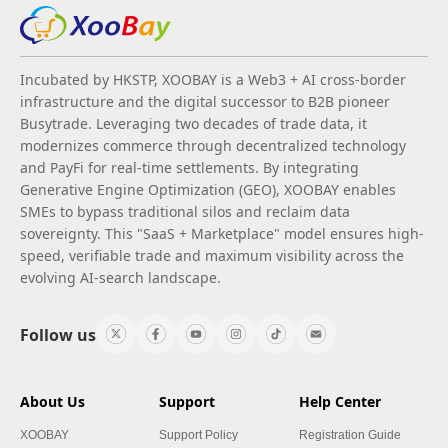
Incubated by HKSTP, XOOBAY is a Web3 + AI cross-border
infrastructure and the digital successor to B2B pioneer
Busytrade. Leveraging two decades of trade data, it
modernizes commerce through decentralized technology
and PayFi for real-time settlements. By integrating
Generative Engine Optimization (GEO), XOOBAY enables
SMEs to bypass traditional silos and reclaim data
sovereignty. This "SaaS + Marketplace" model ensures high-
speed, verifiable trade and maximum visibility across the
evolving AI-search landscape.
Follow us
About Us
Support
Help Center
XOOBAY
Support Policy
Registration Guide