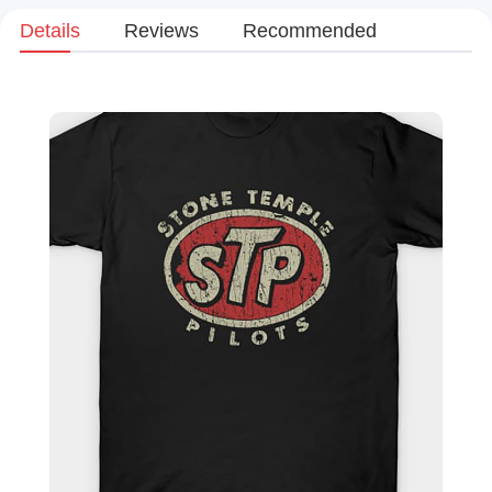
Details
Reviews
Recommended