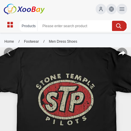
/
/
Home
Footwear
Men Dress Shoes