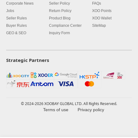
Corporate News
Seller Policy
FAQs
Jobs
Return Policy
XOO Points
Seller Rules
Product Blog
XOO Wallet
Buyer Rules
Compliance Center
SiteMap
GEO & SEO
Inquiry Form
Strategic Partners
© 2024-2026 XOOBAY GLOBAL LTD. All Rights Reserved.
Terms of use
Privacy policy