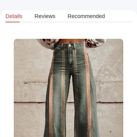
Details
Reviews
Recommended