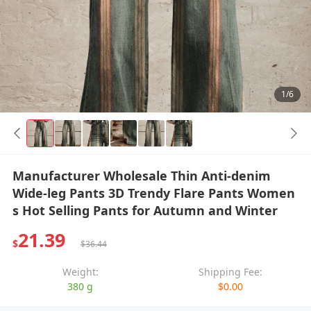
1/6
Manufacturer Wholesale Thin Anti-denim
Wide-leg Pants 3D Trendy Flare Pants Women
s Hot Selling Pants for Autumn and Winter
21.39
$
$36.44
Weight:
Shipping Fee:
380 g
$0.00