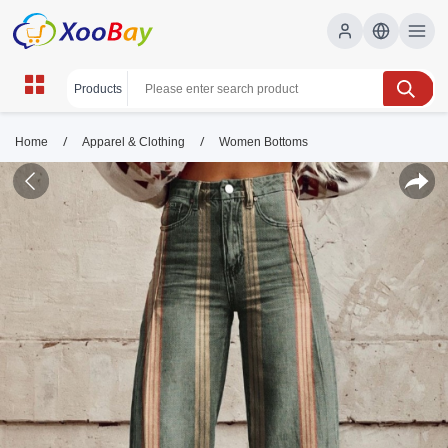
/
/
Home
Apparel & Clothing
Women Bottoms