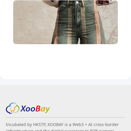
Incubated by HKSTP, XOOBAY is a Web3 + AI cross-border
infrastructure and the digital successor to B2B pioneer