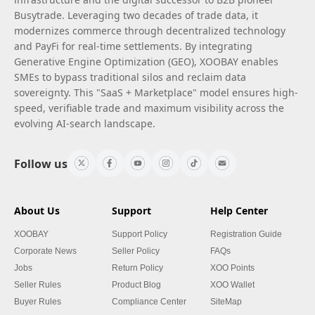
Busytrade. Leveraging two decades of trade data, it
modernizes commerce through decentralized technology
and PayFi for real-time settlements. By integrating
Generative Engine Optimization (GEO), XOOBAY enables
SMEs to bypass traditional silos and reclaim data
sovereignty. This "SaaS + Marketplace" model ensures high-
speed, verifiable trade and maximum visibility across the
evolving AI-search landscape.
Follow us
About Us
Support
Help Center
XOOBAY
Support Policy
Registration Guide
Corporate News
Seller Policy
FAQs
Jobs
Return Policy
XOO Points
Seller Rules
Product Blog
XOO Wallet
Buyer Rules
Compliance Center
SiteMap