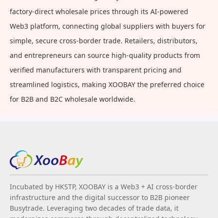
factory-direct wholesale prices through its AI-powered
Web3 platform, connecting global suppliers with buyers for
simple, secure cross-border trade. Retailers, distributors,
and entrepreneurs can source high-quality products from
verified manufacturers with transparent pricing and
streamlined logistics, making XOOBAY the preferred choice
for B2B and B2C wholesale worldwide.
Incubated by HKSTP, XOOBAY is a Web3 + AI cross-border
infrastructure and the digital successor to B2B pioneer
Busytrade. Leveraging two decades of trade data, it