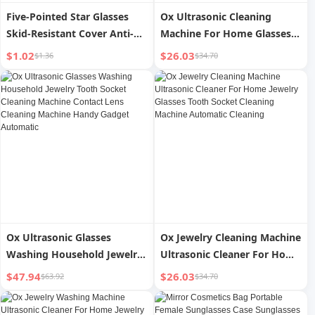
Five-Pointed Star Glasses
Ox Ultrasonic Cleaning
Skid-Resistant Cover Anti-
Machine For Home Glasses
Drop Anti-Fall Silicone
Washing Jewelry Glasses
$1.02
$26.03
$1.36
$34.70
Glasses Holder Ear Back
Case Watch Tooth Socket
Hook Button Lens Holder
Automatic Cleaning
Accessories
Appliance
Ox Ultrasonic Glasses
Ox Jewelry Cleaning Machine
Washing Household Jewelry
Ultrasonic Cleaner For Home
Tooth Socket Cleaning
Jewelry Glasses Tooth Socket
$47.94
$26.03
$63.92
$34.70
Machine Contact Lens
Cleaning Machine Automatic
Cleaning Machine Handy
Cleaning