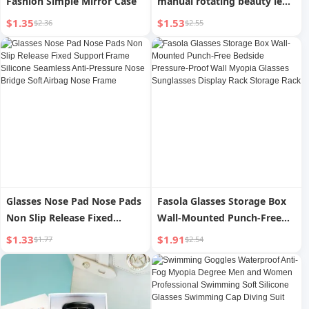
Fashion Simple Mirror Case
manual rotating beauty lens
cleaning machine storage
$1.35
$1.53
$2.36
$2.55
box simple cute glasses case
wholesale
Glasses Nose Pad Nose Pads
Fasola Glasses Storage Box
Non Slip Release Fixed
Wall-Mounted Punch-Free
Support Frame Silicone
Bedside Pressure-Proof Wall
$1.33
$1.91
$1.77
$2.54
Seamless Anti-Pressure Nose
Myopia Glasses Sunglasses
Bridge Soft Airbag Nose
Display Rack Storage Rack
Frame