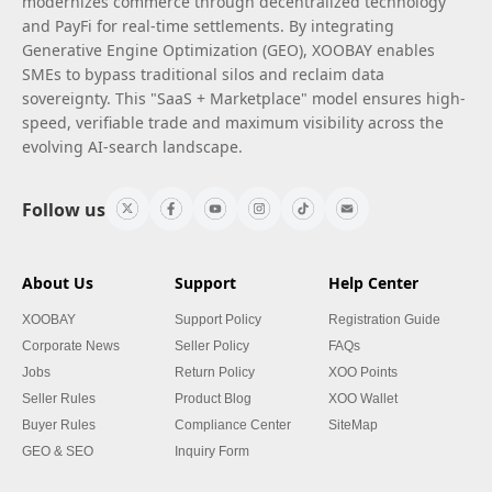
modernizes commerce through decentralized technology
and PayFi for real-time settlements. By integrating
Generative Engine Optimization (GEO), XOOBAY enables
SMEs to bypass traditional silos and reclaim data
sovereignty. This "SaaS + Marketplace" model ensures high-
speed, verifiable trade and maximum visibility across the
evolving AI-search landscape.
Follow us
About Us
Support
Help Center
XOOBAY
Support Policy
Registration Guide
Corporate News
Seller Policy
FAQs
Jobs
Return Policy
XOO Points
Seller Rules
Product Blog
XOO Wallet
Buyer Rules
Compliance Center
SiteMap
GEO & SEO
Inquiry Form