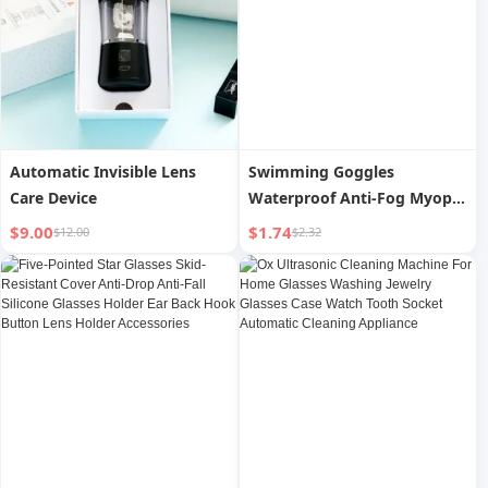
Automatic Invisible Lens
Swimming Goggles
Care Device
Waterproof Anti-Fog Myopia
Degree Men and Women
$9.00
$1.74
$12.00
$2.32
Professional Swimming Soft
Silicone Glasses Swimming
Cap Diving Suit