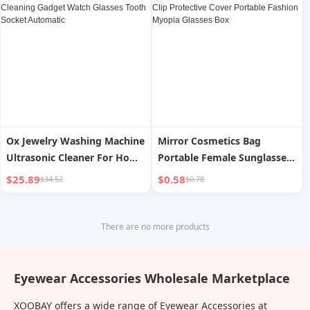
Gadget Automatic
Ox Jewelry Washing Machine
Mirror Cosmetics Bag
Ultrasonic Cleaner For Home
Portable Female Sunglasses
Jewelry Cleaning Gadget
Case Sunglasses Clip
$25.89
$0.58
$34.52
$0.78
Watch Glasses Tooth Socket
Protective Cover Portable
Automatic
Fashion Myopia Glasses Box
There are no more products
Eyewear Accessories Wholesale Marketplace
XOOBAY offers a wide range of Eyewear Accessories at