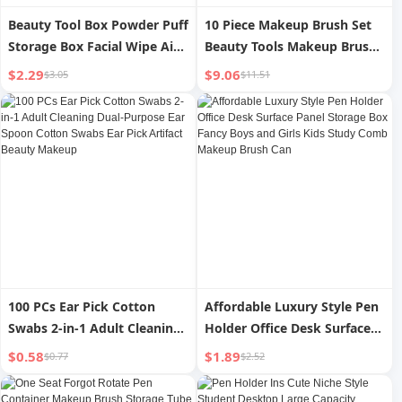
Beauty Tool Box Powder Puff
10 Piece Makeup Brush Set
Storage Box Facial Wipe Air
Beauty Tools Makeup Brush
Cushion Dustproof Makeup
Set
$2.29
$9.06
$3.05
$11.51
Brush Storage Can Be
Separated Eyebrow Pencil
Box
100 PCs Ear Pick Cotton
Affordable Luxury Style Pen
Swabs 2-in-1 Adult Cleaning
Holder Office Desk Surface
Dual-Purpose Ear Spoon
Panel Storage Box Fancy
$0.58
$1.89
$0.77
$2.52
Cotton Swabs Ear Pick
Boys and Girls Kids Study
Artifact Beauty Makeup
Comb Makeup Brush Can