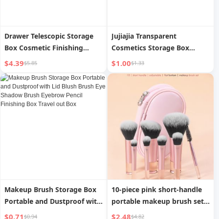
Drawer Telescopic Storage
Jujiajia Transparent
Box Cosmetic Finishing
Cosmetics Storage Box
Divider Box Makeup Brush
Desktop Makeup Brush
$4.39
$1.00
$5.85
$1.33
Box Makeup Tool Box
Holder Skin Care Products
Compartment Storage
Lipstick Finishing Box Facial
Partition
Mask Storage Box
Makeup Brush Storage Box
10-piece pink short-handle
Portable and Dustproof with
portable makeup brush set
Lid Blush Brush Eye Shadow
with storage bag including
$0.71
$2.48
$0.94
$4.82