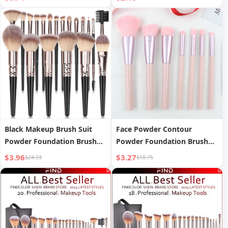
Brush Eyebrow Pencil
blush brush, powder brush,
Finishing Box Travel out Box
eyeshadow brush, eyelash
brush, eyebrow brush,
blending brush
Black Makeup Brush Suit
Face Powder Contour
Powder Foundation Brush
Powder Foundation Brush
Eye Shadow
Eye Shadow Blooming
$3.96
$3.27
$24.93
$18.75
Makeup Brush