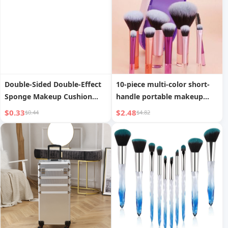
Double-Sided Double-Effect
10-piece multi-color short-
Sponge Makeup Cushion
handle portable makeup
Powder Puff
brush set with storage bag
$0.33
$2.48
$0.44
$4.82
including blush brush,
powder brush, eyeshadow
brush, eyelash brush,
eyebrow brush, blending
brush