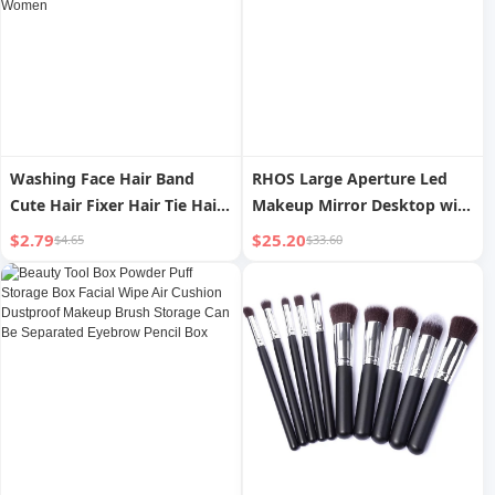
Washing Face Hair Band
RHOS Large Aperture Led
Cute Hair Fixer Hair Tie Hair
Makeup Mirror Desktop with
Band South Korea Internet
Light Smart High Definition
$2.79
$25.20
$4.65
$33.60
Celebrity Makeup Mask
Vanity Mirror Household
Headband Spring Headwear
Desk Fill Light Beauty
for Women
Makeup