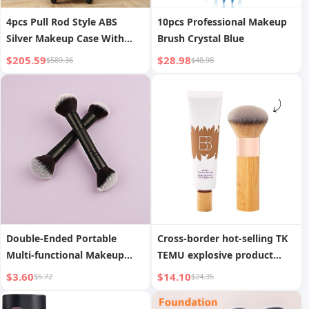
4pcs Pull Rod Style ABS
10pcs Professional Makeup
Silver Makeup Case With
Brush Crystal Blue
Universal Wheels
$205.59
$28.98
$589.36
$48.98
Double-Ended Portable
Cross-border hot-selling TK
Multi-functional Makeup
TEMU explosive product
Brush Blush Loose Powder
tinted moisturizing cream
$3.60
$14.10
$5.72
$24.35
Brush Contouring Brush
portable foundation brush
Beauty Makeup Tool
ivory white moisturizing