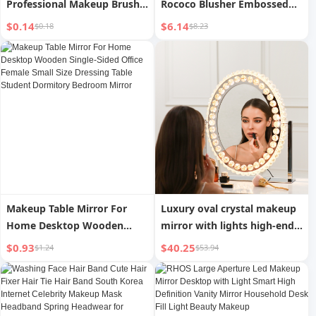
Professional Makeup Brush
Rococo Blusher Embossed
Set with Portable Case for
Blush Face Makeup Matte
$0.14
$6.14
$0.18
$8.23
Loose Powder Blush
Shimmer Waterproof
Highlighter Eyeshadow for
Natural Nude Brightening
Application
Cheek
Makeup Table Mirror For
Luxury oval crystal makeup
Home Desktop Wooden
mirror with lights high-end
Single-Sided Office Female
dressing mirror bedroom
$0.93
$40.25
$1.24
$53.94
Small Size Dressing Table
light luxury makeup mirror
Student Dormitory Bedroom
desktop desktop mirror
Mirror
home mirror