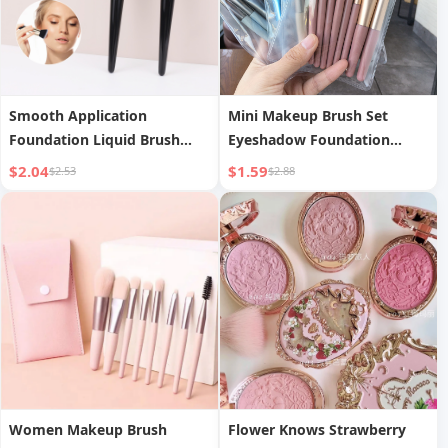
Smooth Application
Mini Makeup Brush Set
Foundation Liquid Brush
Eyeshadow Foundation
Sloped Soft Hair Contour
Blush Beginner Soft Bristle
$2.04
$1.59
$2.53
$2.88
Brush
Brush Set Portable Beauty
Tools
Women Makeup Brush
Flower Knows Strawberry