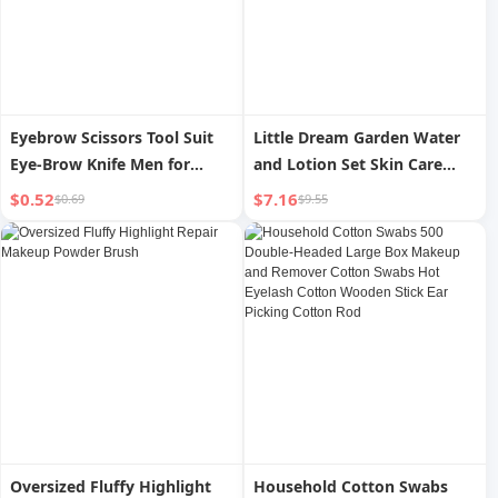
Eyebrow Scissors Tool Suit
Little Dream Garden Water
Eye-Brow Knife Men for
and Lotion Set Skin Care
Women Only Clipper
Products Moisturizing Repair
$0.52
$7.16
$0.69
$9.55
Eyebrow Trimmer Makeup
Barrier Sensitive Skin Male
Gadget
and Female Authentic
Makeup Moisturizing
Oversized Fluffy Highlight
Household Cotton Swabs