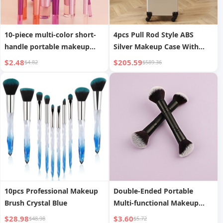
10-piece multi-color short-
4pcs Pull Rod Style ABS
handle portable makeup
Silver Makeup Case With
brush set with storage bag
Universal Wheels
$2.48
$205.59
$4.82
$589.36
including blush brush,
powder brush, eyeshadow
brush, eyelash brush,
eyebrow brush, blending
brush
10pcs Professional Makeup
Double-Ended Portable
Brush Crystal Blue
Multi-functional Makeup
Brush Blush Loose Powder
$28.98
$3.60
$48.98
$5.72