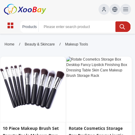
Makeup Tools | XOOBAY B2B/B2C
/
/
Home
Beauty & Skincare
Makeup Tools
Marketplace
makeup tools, brushes, sponges, wholesale
Makeup Tools, XOOBAY
Discover essential makeup tools for flawless looks: brushes,
sponges, and applicators for all.
10 Piece Makeup Brush Set
Rotate Cosmetics Storage