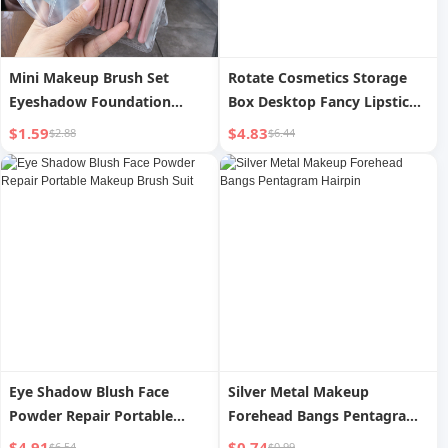
Mini Makeup Brush Set
Rotate Cosmetics Storage
Eyeshadow Foundation
Box Desktop Fancy Lipstick
Blush Beginner Soft Bristle
Finishing Box Dressing Table
$1.59
$4.83
$2.88
$6.44
Brush Set Portable Beauty
Skin Care Makeup Brush
Tools
Storage Rack
Eye Shadow Blush Face
Silver Metal Makeup
Powder Repair Portable
Forehead Bangs Pentagram
Makeup Brush Suit
Hairpin
$4.91
$0.74
$6.54
$0.99