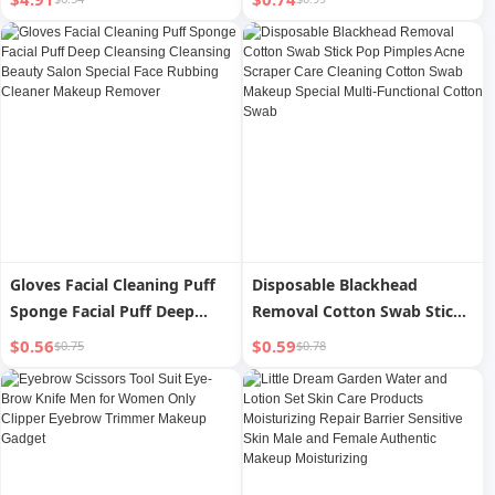
Gloves Facial Cleaning Puff
Disposable Blackhead
Sponge Facial Puff Deep
Removal Cotton Swab Stick
Cleansing Cleansing Beauty
Pop Pimples Acne Scraper
$0.56
$0.59
$0.75
$0.78
Salon Special Face Rubbing
Care Cleaning Cotton Swab
Cleaner Makeup Remover
Makeup Special Multi-
Functional Cotton Swab