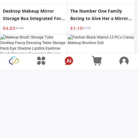
Desktop Makeup Mirror
The Number One Family
Storage Box Integrated For
Boring to Give Her a Mirror
Home Bedroom Desktop
with Vertical Middle Finger
$4.83
$1.19
$6.44
$1.58
Dressing Mirror Internet-
for Girls Double-Sided
Famous Dormitory Cosmetic
Makeup Folding Mirror
Mirror Rotate Mirror
Funny Birthday Gift
Makeup Brush Storage Tube
Fanhan Black Walnut 13 PCs
Desktop Fancy Dressing
Classy Makeup Brushes Suit
Table Storage Rack Eye
$2.49
$97.01
$3.32
$129.35
Shadow Lipstick Eyebrow
Brush Organizer Cosmetics