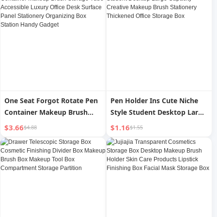
One Seat Forgot Rotate Pen
Pen Holder Ins Cute Niche
Container Makeup Brush
Style Student Desktop Large
Storage Tube Accessible
Capacity Creative Makeup
$3.66
$1.16
$4.88
$1.55
Luxury Office Desk Surface
Brush Stationery Thickened
Panel Stationery Organizing
Office Storage Box
Box Station Handy Gadget