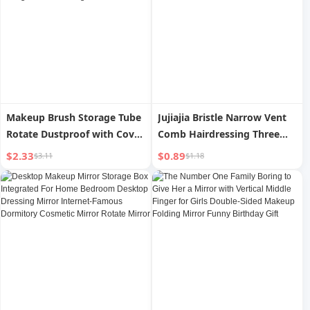
Makeup Brush Storage Tube
Jujiajia Bristle Narrow Vent
Rotate Dustproof with Cover
Comb Hairdressing Three
Lipstick Integrated Storage
Rows Hair Comb Fluffy
$2.33
$0.89
$3.11
$1.18
Box Transparent Good-
Shape Long Handle Makeup
looking Storage Bucket
Tip Tail Plate Hair Curlers
Storage Rack