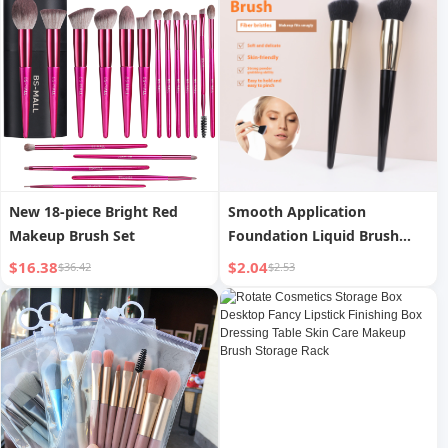
foundation sunscreen
New 18-piece Bright Red
Smooth Application
Makeup Brush Set
Foundation Liquid Brush
Sloped Soft Hair Contour
$16.38
$2.04
$36.42
$2.53
Brush