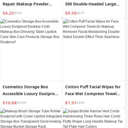
Repair Makeup Powder
500 Double-Headed Large
Brush
Box Makeup and Remover
$4.25
$0.58
$5.67
$0.77
Cotton Swabs Hot Eyelash
Cotton Wooden Stick Ear
Picking Cotton Rod
Cosmetics Storage Box
Cotton Puff Facial Wipes for
Accessible Luxury Dustproof
Face Wet Compress Towel
Desktop Cloth Makeup Box
for Makeup Remover Facial
$10.68
$1.91
$14.24
$2.54
Dressing Table Lipstick Case
Moisturizing Double-Sided
Skin Care Products Storage
Double-Effect Thick
Box Dustproof
Seamless