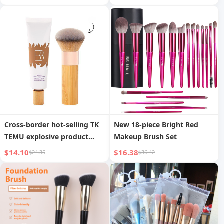
Brush Contouring Brush
Beauty Makeup Tool
Cross-border hot-selling TK
New 18-piece Bright Red
TEMU explosive product
Makeup Brush Set
tinted moisturizing cream
$14.10
$16.38
$24.35
$36.42
portable foundation brush
ivory white moisturizing
foundation sunscreen