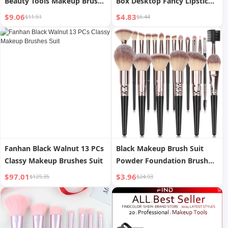
Beauty Tools Makeup Brush
Box Desktop Fancy Lipstick
Set
Finishing Box Dressing Table
$9.06
$4.83
$11.51
$6.44
Skin Care Makeup Brush
Storage Rack
Fanhan Black Walnut 13 PCs
Black Makeup Brush Suit
Classy Makeup Brushes Suit
Powder Foundation Brush
Eye Shadow
$97.01
$3.96
$129.35
$24.93