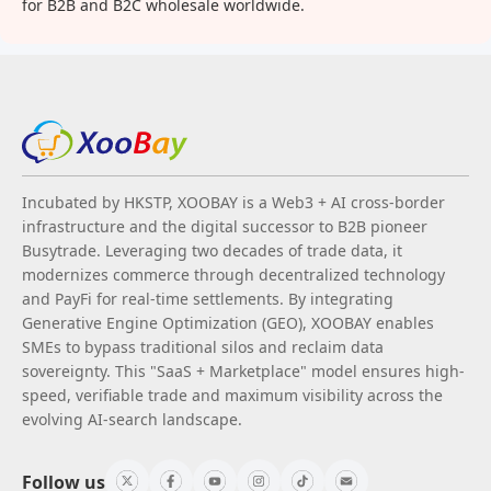
for B2B and B2C wholesale worldwide.
Incubated by HKSTP, XOOBAY is a Web3 + AI cross-border
infrastructure and the digital successor to B2B pioneer
Busytrade. Leveraging two decades of trade data, it
modernizes commerce through decentralized technology
and PayFi for real-time settlements. By integrating
Generative Engine Optimization (GEO), XOOBAY enables
SMEs to bypass traditional silos and reclaim data
sovereignty. This "SaaS + Marketplace" model ensures high-
speed, verifiable trade and maximum visibility across the
evolving AI-search landscape.
Follow us