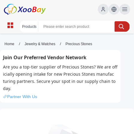
Precious Stones | XOOBAY B2B/B2C
/
/
Home
Jewelry & Watches
Precious Stones
Marketplace
Join Our Preferred Vendor Network
precious stones,gems,gemstones, wholesale
Are you a top-tier supplier of Precious Stones? We are off
Precious Stones, XOOBAY
icially opening intake for new Precious Stones manufac
Discover prized precious stones, their properties, symbols, and
turing partners. Secure your spot in our supply chain to
uses in jewelry, investment, and collecting with expert guidance
day.
for beginners online.
Partner With Us