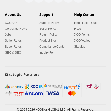
About Us
Support
Help Center
XOOBAY
Support Policy
Registration Guide
Corporate News
Seller Policy
FAQs
Jobs
Return Policy
XOO Points
Seller Rules
Product Blog
XOO Wallet
Buyer Rules
Compliance Center
SiteMap
GEO & SEO
Inquiry Form
Strategic Partners
© 2024-2026 XOOBAY GLOBAL LTD. All Rights Reserved.