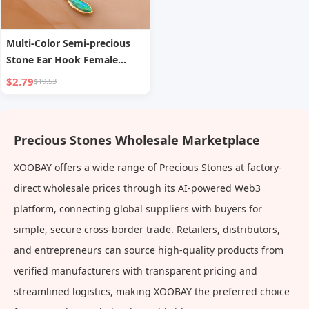
Multi-Color Semi-precious
Stone Ear Hook Female
Temperament
$2.79
$19.53
Precious Stones Wholesale Marketplace
XOOBAY offers a wide range of Precious Stones at factory-
direct wholesale prices through its AI-powered Web3
platform, connecting global suppliers with buyers for
simple, secure cross-border trade. Retailers, distributors,
and entrepreneurs can source high-quality products from
verified manufacturers with transparent pricing and
streamlined logistics, making XOOBAY the preferred choice