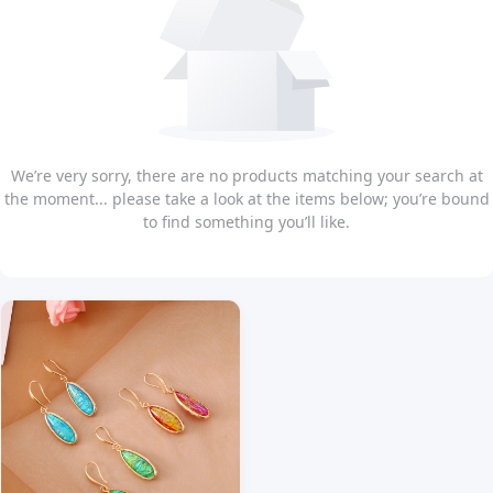
We’re very sorry, there are no products matching your search at
the moment... please take a look at the items below; you’re bound
to find something you’ll like.