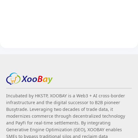
Incubated by HKSTP, XOOBAY is a Web3 + AI cross-border
infrastructure and the digital successor to B2B pioneer
Busytrade. Leveraging two decades of trade data, it
modernizes commerce through decentralized technology
and PayFi for real-time settlements. By integrating
Generative Engine Optimization (GEO), XOOBAY enables
SMEs to bypass traditional silos and reclaim data