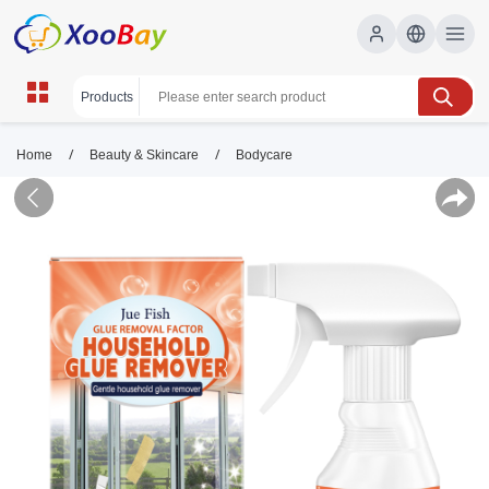
/
/
Home
Beauty & Skincare
Bodycare