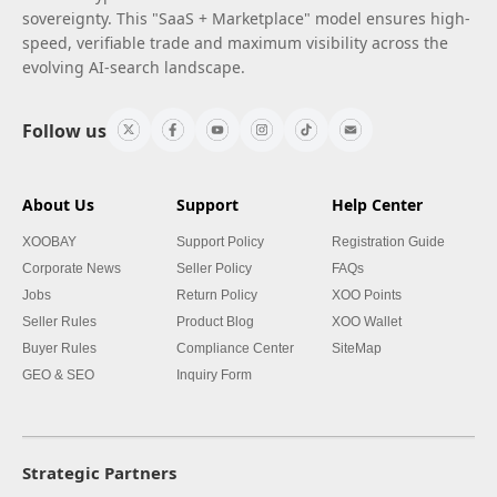
sovereignty. This "SaaS + Marketplace" model ensures high-
speed, verifiable trade and maximum visibility across the
evolving AI-search landscape.
Follow us
About Us
Support
Help Center
XOOBAY
Support Policy
Registration Guide
Corporate News
Seller Policy
FAQs
Jobs
Return Policy
XOO Points
Seller Rules
Product Blog
XOO Wallet
Buyer Rules
Compliance Center
SiteMap
GEO & SEO
Inquiry Form
Strategic Partners