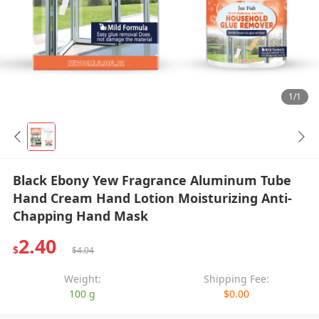
1/1
Black Ebony Yew Fragrance Aluminum Tube
Hand Cream Hand Lotion Moisturizing Anti-
Chapping Hand Mask
2.40
$
$4.04
Weight:
Shipping Fee:
100 g
$0.00