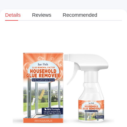
Details
Reviews
Recommended