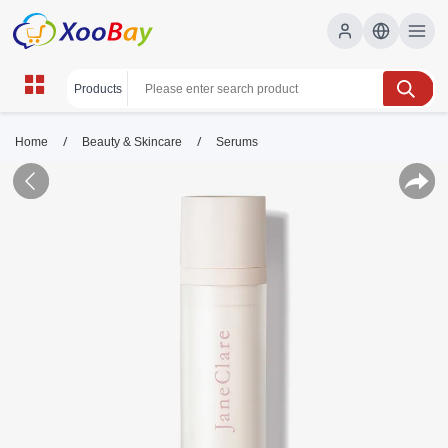
/
/
Home
Beauty & Skincare
Serums