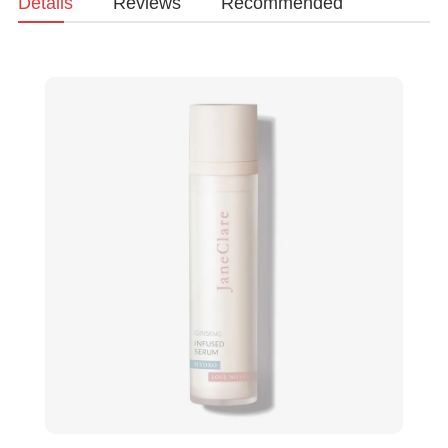
Details
Reviews
Recommended