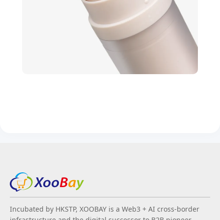
Incubated by HKSTP, XOOBAY is a Web3 + AI cross-border
infrastructure and the digital successor to B2B pioneer