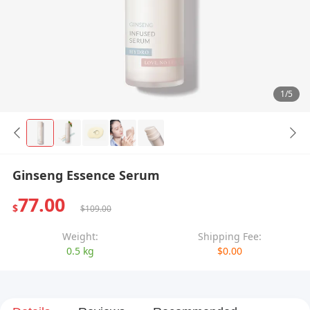
1/5
Ginseng Essence Serum
77.00
$
$109.00
Weight:
Shipping Fee:
0.5 kg
$0.00