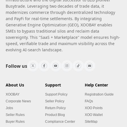
Busytrade. Leveraging two decades of trade data, it
modernizes commerce through decentralized technology
and PayFi for real-time settlements. By integrating
Generative Engine Optimization (GEO), XOOBAY enables
SMEs to bypass traditional silos and reclaim data
sovereignty. This "SaaS + Marketplace" model ensures high-
speed, verifiable trade and maximum visibility across the
evolving AI-search landscape.
Follow us
About Us
Support
Help Center
XOOBAY
Support Policy
Registration Guide
Corporate News
Seller Policy
FAQs
Jobs
Return Policy
XOO Points
Seller Rules
Product Blog
XOO Wallet
Buyer Rules
Compliance Center
SiteMap