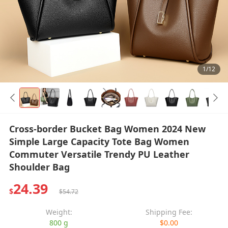
1/12
Cross-border Bucket Bag Women 2024 New
Simple Large Capacity Tote Bag Women
Commuter Versatile Trendy PU Leather
Shoulder Bag
24.39
$
$54.72
Weight:
Shipping Fee:
800 g
$0.00