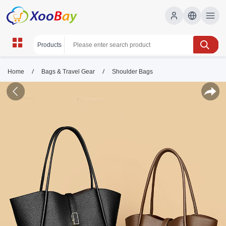
/
/
Home
Bags & Travel Gear
Shoulder Bags