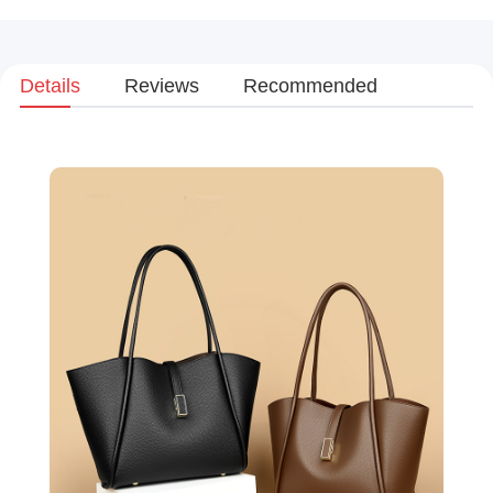
Details
Reviews
Recommended