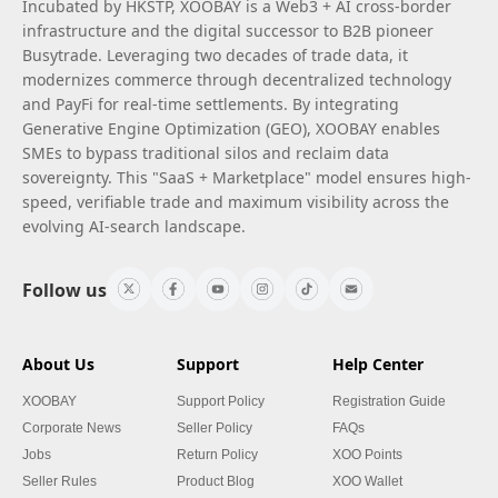
Incubated by HKSTP, XOOBAY is a Web3 + AI cross-border
infrastructure and the digital successor to B2B pioneer
Busytrade. Leveraging two decades of trade data, it
modernizes commerce through decentralized technology
and PayFi for real-time settlements. By integrating
Generative Engine Optimization (GEO), XOOBAY enables
SMEs to bypass traditional silos and reclaim data
sovereignty. This "SaaS + Marketplace" model ensures high-
speed, verifiable trade and maximum visibility across the
evolving AI-search landscape.
Follow us
About Us
Support
Help Center
XOOBAY
Support Policy
Registration Guide
Corporate News
Seller Policy
FAQs
Jobs
Return Policy
XOO Points
Seller Rules
Product Blog
XOO Wallet