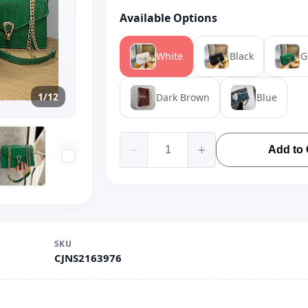
Available Options
White
Black
G
1/12
Dark Brown
Blue
Add to 
SKU
CJNS2163976