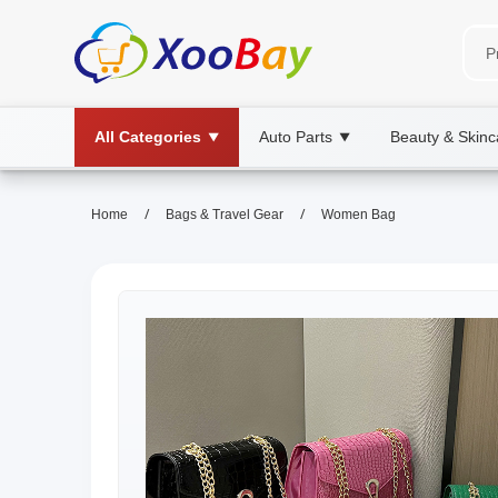
All Categories
Auto Parts
Beauty & Skinc
▼
▼
/
/
Home
Bags & Travel Gear
Women Bag