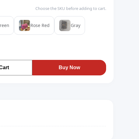
Choose the SKU before adding to cart.
reen
Rose Red
Gray
Cart
Buy Now