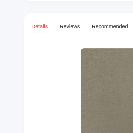
Details
Reviews
Recommended