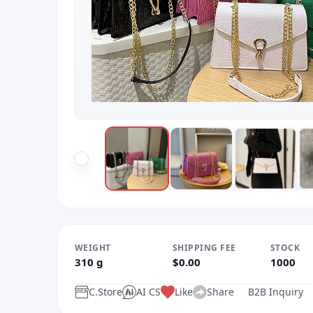
WEIGHT
SHIPPING FEE
STOCK
310 g
$0.00
1000
C.Store
AI CS
Like
Share
B2B Inquiry