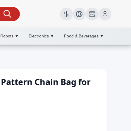
 Robots
Electronics
Food & Beverages
▼
▼
▼
 Pattern Chain Bag for