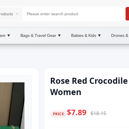
are
Bags & Travel Gear
Babies & Kids
Drones &
▼
▼
▼
Rose Red Crocodile
Women
$7.89
$18.15
PRICE