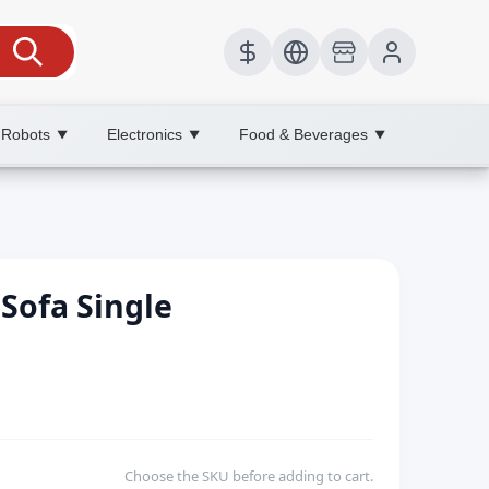
 Robots
Electronics
Food & Beverages
▼
▼
▼
Sofa Single
Choose the SKU before adding to cart.