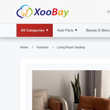
All Categories
Auto Parts
Beauty & Skinc
▼
▼
/
/
Home
Furniture
Living Room Seating