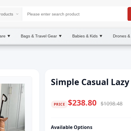
are
Bags & Travel Gear
Babies & Kids
Drones &
▼
▼
▼
Simple Casual Lazy 
$238.80
$1098.48
PRICE
Available Options