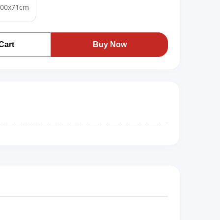
100x71cm
Cart
Buy Now