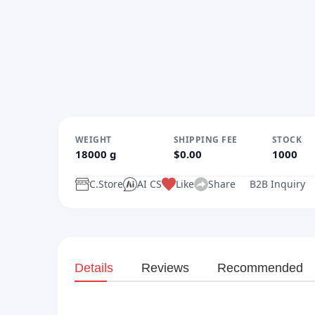
WEIGHT
SHIPPING FEE
STOCK
18000 g
$0.00
1000
C.Store
AI CS
Like
Share
B2B Inquiry
Details
Reviews
Recommended