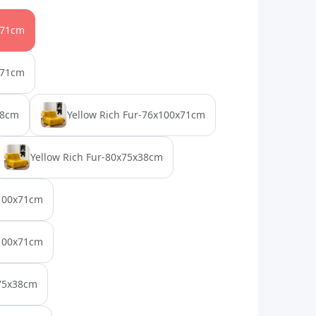
x71cm
x71cm
38cm
Yellow Rich Fur-76x100x71cm
Yellow Rich Fur-80x75x38cm
x100x71cm
x100x71cm
x75x38cm