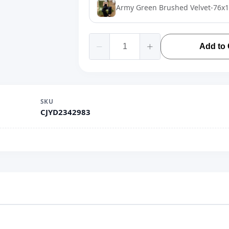
Army Green Brushed Velvet-76x
Add to 
SKU
CJYD2342983