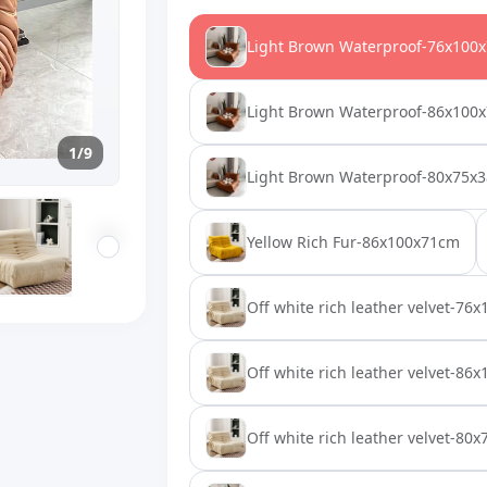
Light Brown Waterproof-76x100
Light Brown Waterproof-86x100
1/9
Light Brown Waterproof-80x75x
Yellow Rich Fur-86x100x71cm
Off white rich leather velvet-76
Off white rich leather velvet-86
Off white rich leather velvet-80