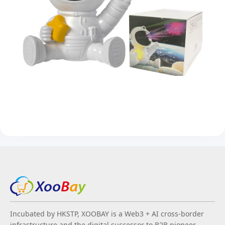
Incubated by HKSTP, XOOBAY is a Web3 + AI cross-border
infrastructure and the digital successor to B2B pioneer