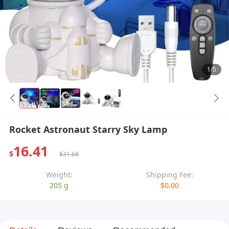
1/5
Rocket Astronaut Starry Sky Lamp
16.41
$
$31.68
Weight:
Shipping Fee:
205 g
$0.00