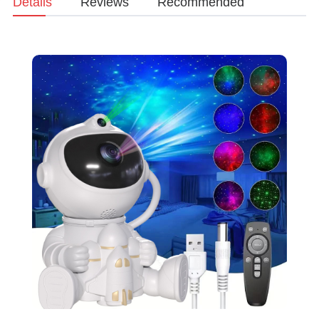
Details
Reviews
Recommended