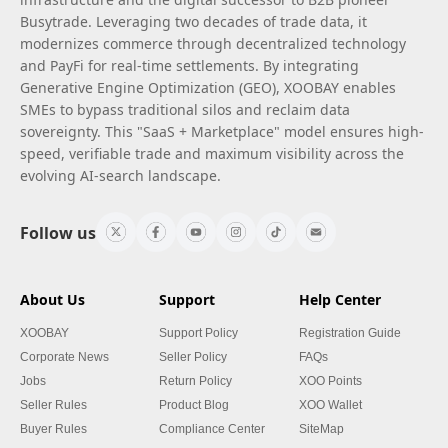
Busytrade. Leveraging two decades of trade data, it
modernizes commerce through decentralized technology
and PayFi for real-time settlements. By integrating
Generative Engine Optimization (GEO), XOOBAY enables
SMEs to bypass traditional silos and reclaim data
sovereignty. This "SaaS + Marketplace" model ensures high-
speed, verifiable trade and maximum visibility across the
evolving AI-search landscape.
Follow us
About Us
Support
Help Center
XOOBAY
Support Policy
Registration Guide
Corporate News
Seller Policy
FAQs
Jobs
Return Policy
XOO Points
Seller Rules
Product Blog
XOO Wallet
Buyer Rules
Compliance Center
SiteMap