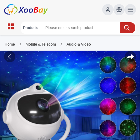
/
/
Home
Mobile & Telecom
Audio & Video