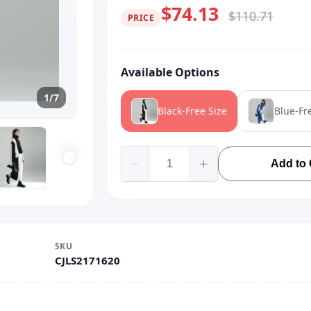
$74.13
$110.71
PRICE
Available Options
1/7
Black-Free Size
Blue-Fr
Add to 
SKU
CJLS2171620