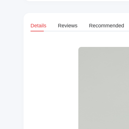
Details
Reviews
Recommended