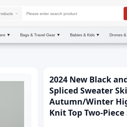
are
Bags & Travel Gear
Babies & Kids
Drones &
▼
▼
▼
2024 New Black and
Spliced Sweater Sk
Autumn/Winter Hig
Knit Top Two-Piece 