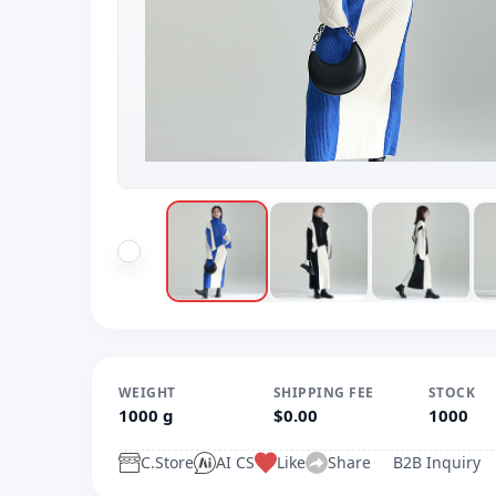
WEIGHT
SHIPPING FEE
STOCK
1000 g
$0.00
1000
C.Store
AI CS
Like
Share
B2B Inquiry