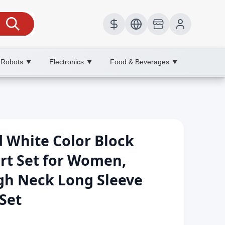
 Robots
Electronics
Food & Beverages
▼
▼
▼
 White Color Block
irt Set for Women,
h Neck Long Sleeve
Set