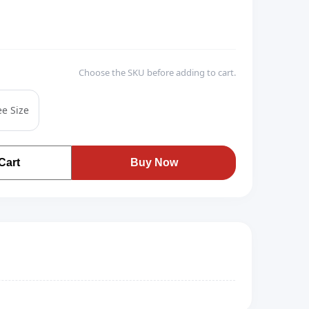
Choose the SKU before adding to cart.
ee Size
Cart
Buy Now