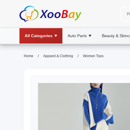
All Categories
Auto Parts
Beauty & Skinc
▼
▼
/
/
Home
Apparel & Clothing
Women Tops