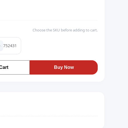
Choose the SKU before adding to cart.
752431
Cart
Buy Now