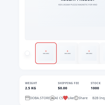
WEIGHT
SHIPPING FEE
STOCK
2.5 KG
$0.00
1000
DOBA.STORE
AI CS
Like
Share
B2B Inq