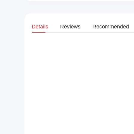
Details
Reviews
Recommended