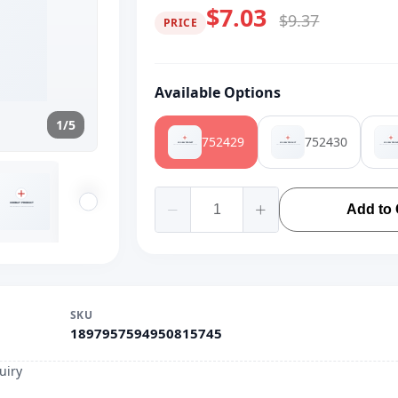
$7.03
$9.37
PRICE
Available Options
1/5
752429
752430
Add to 
SKU
1897957594950815745
uiry