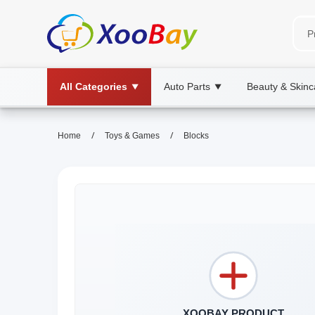
All Categories
Auto Parts
Beauty & Skinc
▼
▼
/
/
Home
Toys & Games
Blocks