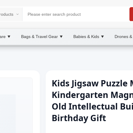
are
Bags & Travel Gear
Babies & Kids
Drones &
▼
▼
▼
Kids Jigsaw Puzzle 
Kindergarten Magne
Old Intellectual Bu
Birthday Gift