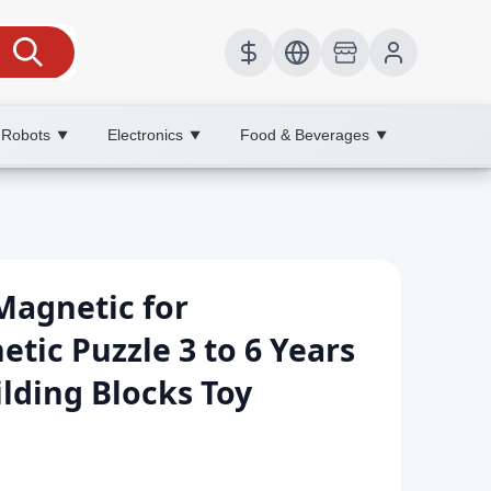
 Robots
Electronics
Food & Beverages
▼
▼
▼
Magnetic for
tic Puzzle 3 to 6 Years
ilding Blocks Toy