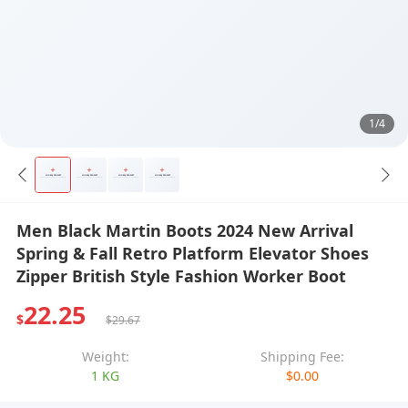
1/4
Men Black Martin Boots 2024 New Arrival
Spring & Fall Retro Platform Elevator Shoes
Zipper British Style Fashion Worker Boot
22.25
$
$29.67
Weight:
Shipping Fee:
1 KG
$0.00