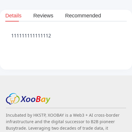
Details
Reviews
Recommended
111111111111112
Incubated by HKSTP, XOOBAY is a Web3 + AI cross-border
infrastructure and the digital successor to B2B pioneer
Busytrade. Leveraging two decades of trade data, it