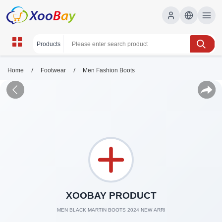
/
/
Home
Footwear
Men Fashion Boots