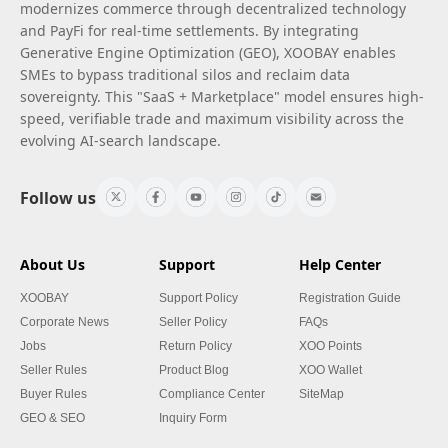
modernizes commerce through decentralized technology
and PayFi for real-time settlements. By integrating
Generative Engine Optimization (GEO), XOOBAY enables
SMEs to bypass traditional silos and reclaim data
sovereignty. This "SaaS + Marketplace" model ensures high-
speed, verifiable trade and maximum visibility across the
evolving AI-search landscape.
Follow us
About Us
Support
Help Center
XOOBAY
Support Policy
Registration Guide
Corporate News
Seller Policy
FAQs
Jobs
Return Policy
XOO Points
Seller Rules
Product Blog
XOO Wallet
Buyer Rules
Compliance Center
SiteMap
GEO & SEO
Inquiry Form