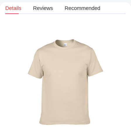
Details
Reviews
Recommended