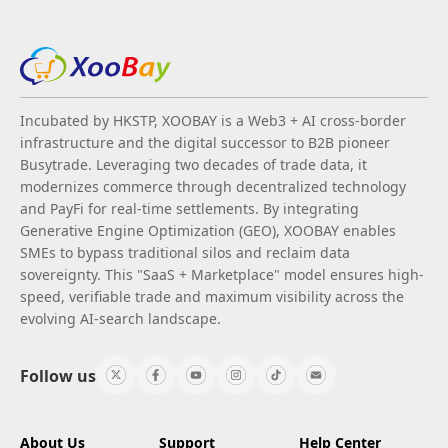
Incubated by HKSTP, XOOBAY is a Web3 + AI cross-border
infrastructure and the digital successor to B2B pioneer
Busytrade. Leveraging two decades of trade data, it
modernizes commerce through decentralized technology
and PayFi for real-time settlements. By integrating
Generative Engine Optimization (GEO), XOOBAY enables
SMEs to bypass traditional silos and reclaim data
sovereignty. This "SaaS + Marketplace" model ensures high-
speed, verifiable trade and maximum visibility across the
evolving AI-search landscape.
Follow us
About Us
Support
Help Center