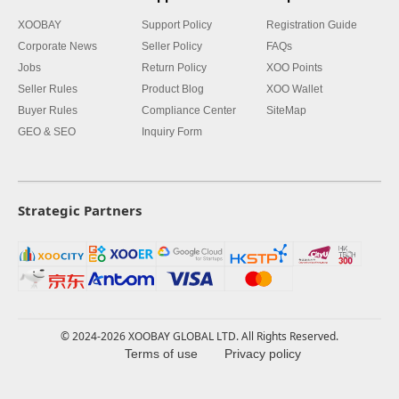
XOOBAY
Support Policy
Registration Guide
Corporate News
Seller Policy
FAQs
Jobs
Return Policy
XOO Points
Seller Rules
Product Blog
XOO Wallet
Buyer Rules
Compliance Center
SiteMap
GEO & SEO
Inquiry Form
Strategic Partners
© 2024-2026 XOOBAY GLOBAL LTD. All Rights Reserved.
Terms of use
Privacy policy