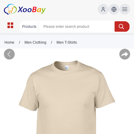
/
/
Home
Men Clothing
Men T-Shirts