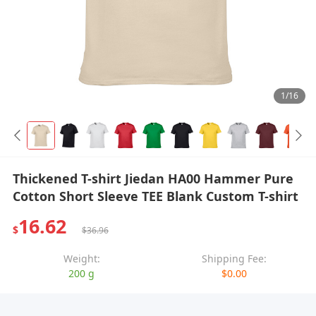
1/16
Thickened T-shirt Jiedan HA00 Hammer Pure
Cotton Short Sleeve TEE Blank Custom T-shirt
16.62
$
$36.96
Weight:
Shipping Fee:
200 g
$0.00