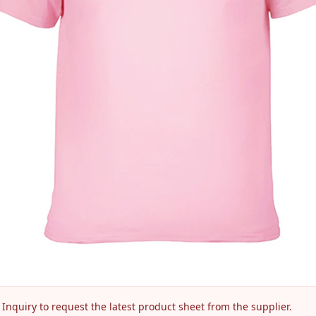
nquiry to request the latest product sheet from the supplier.