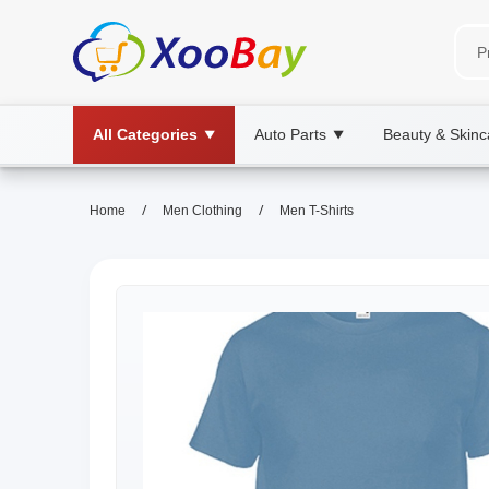
All Categories
Auto Parts
Beauty & Skinc
▼
▼
/
/
Home
Men Clothing
Men T-Shirts