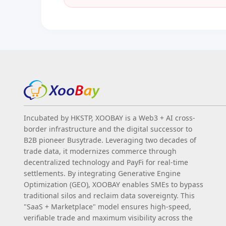
Incubated by HKSTP, XOOBAY is a Web3 + AI cross-
border infrastructure and the digital successor to
B2B pioneer Busytrade. Leveraging two decades of
trade data, it modernizes commerce through
decentralized technology and PayFi for real-time
settlements. By integrating Generative Engine
Optimization (GEO), XOOBAY enables SMEs to bypass
traditional silos and reclaim data sovereignty. This
"SaaS + Marketplace" model ensures high-speed,
verifiable trade and maximum visibility across the