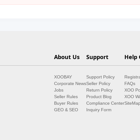
About Us
Support
Help 
XOOBAY
Support Policy
Registr
Corporate News
Seller Policy
FAQs
Jobs
Return Policy
XOO Po
Seller Rules
Product Blog
XOO Wa
Buyer Rules
Compliance Center
SiteMa
GEO & SEO
Inquiry Form