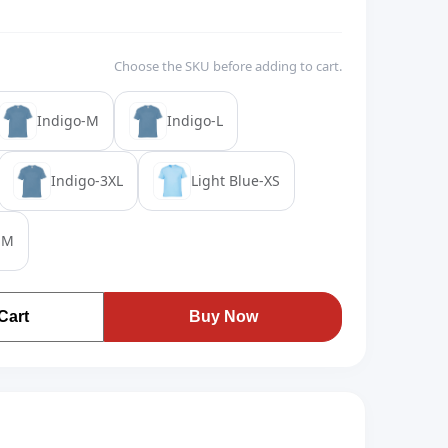
Choose the SKU before adding to cart.
Indigo-M
Indigo-L
Indigo-3XL
Light Blue-XS
-M
Cart
Buy Now