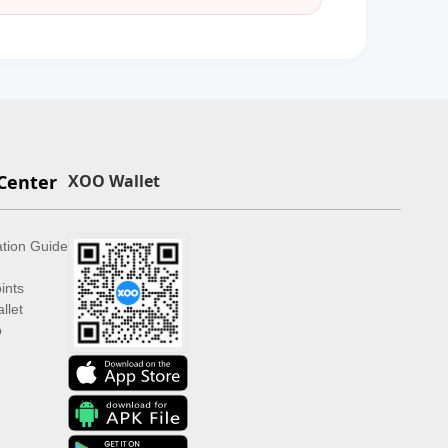
Center
XOO Wallet
ation Guide
ints
llet
p