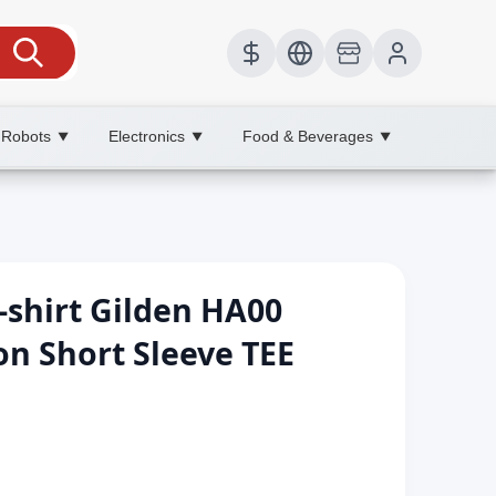
 Robots
Electronics
Food & Beverages
▼
▼
▼
-shirt Gilden HA00
n Short Sleeve TEE