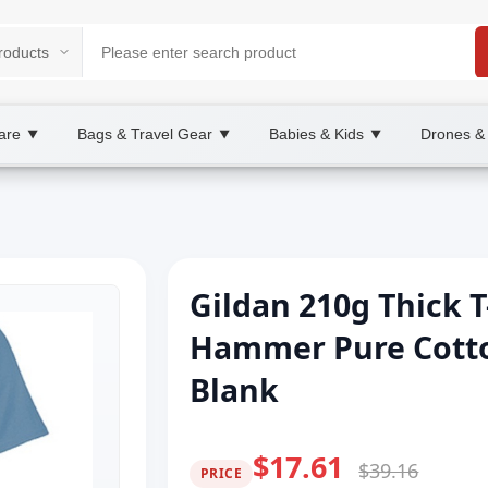
are
Bags & Travel Gear
Babies & Kids
Drones &
▼
▼
▼
Gildan 210g Thick T
Hammer Pure Cotto
Blank
$17.61
$39.16
PRICE