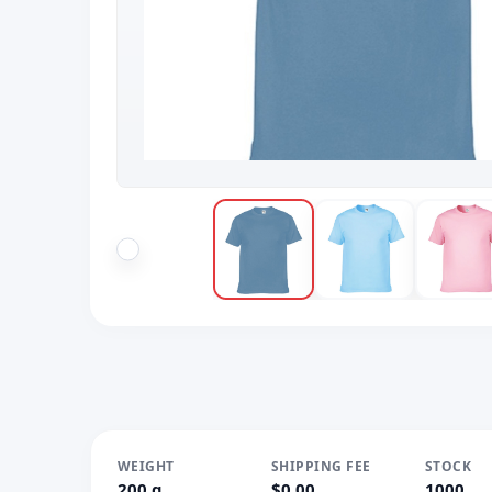
WEIGHT
SHIPPING FEE
STOCK
200 g
$0.00
1000