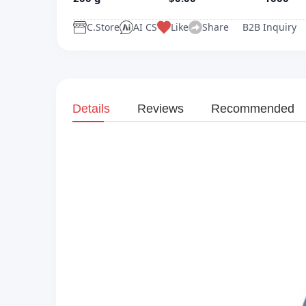
C.Store
AI CS
Like
Share
B2B Inquiry
Details
Reviews
Recommended