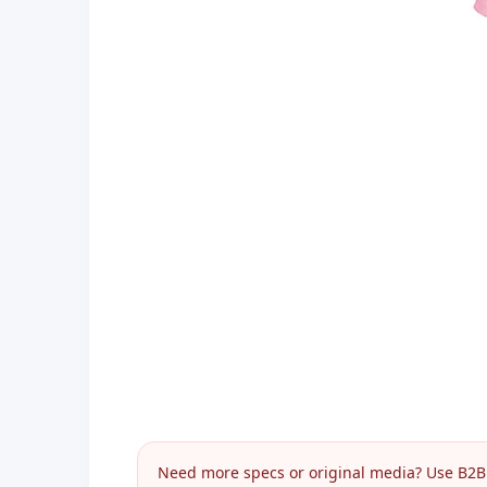
Need more specs or original media? Use B2B I