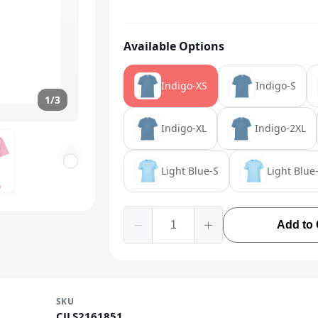
Available Options
Indigo-XS
Indigo-S
1/3
Indigo-XL
Indigo-2XL
Light Blue-S
Light Blue
Add to 
SKU
CJLS2161851