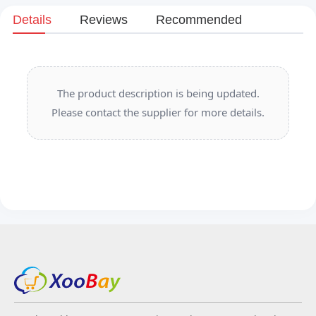
Details
Reviews
Recommended
The product description is being updated.
Please contact the supplier for more details.