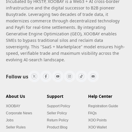
Incubated by HKSTP, XOOBAY is a Web3 + AI cross-border
infrastructure and the digital successor to B2B pioneer
Busytrade. Leveraging two decades of trade data, it
modernizes commerce through decentralized technology
and PayFi for real-time settlements. By integrating
Generative Engine Optimization (GEO), XOOBAY enables
SMEs to bypass traditional silos and reclaim data
sovereignty. This "SaaS + Marketplace" model ensures high-
speed, verifiable trade and maximum visibility across the
evolving AI-search landscape.
Follow us
About Us
Support
Help Center
XOOBAY
Support Policy
Registration Guide
Corporate News
Seller Policy
FAQs
Jobs
Return Policy
XOO Points
Seller Rules
Product Blog
XOO Wallet