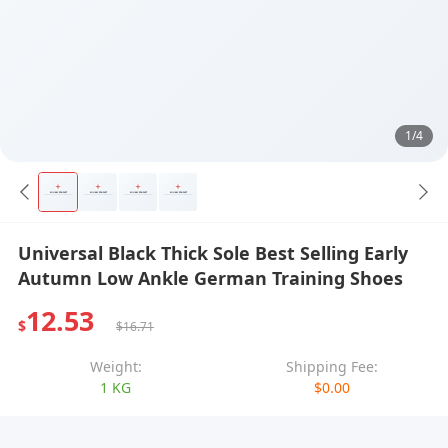
1/4
Universal Black Thick Sole Best Selling Early
Autumn Low Ankle German Training Shoes
12.53
$
$16.71
Weight:
Shipping Fee:
1 KG
$0.00