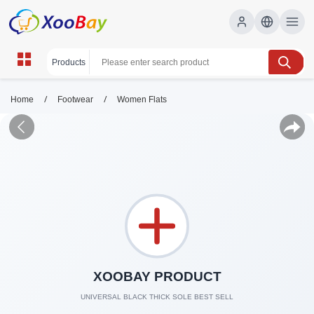
/
/
Home
Footwear
Women Flats