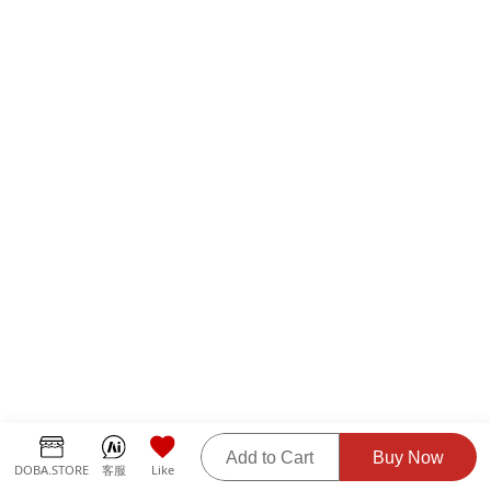
Add to Cart
Buy Now
DOBA.STORE
客服
Like