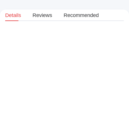
Details
Reviews
Recommended