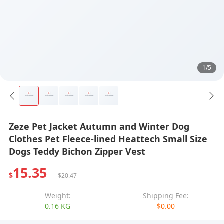
1/5
Zeze Pet Jacket Autumn and Winter Dog
Clothes Pet Fleece-lined Heattech Small Size
Dogs Teddy Bichon Zipper Vest
15.35
$
$20.47
Weight:
Shipping Fee:
0.16 KG
$0.00