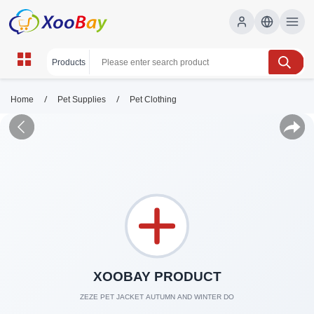
/
/
Home
Pet Supplies
Pet Clothing